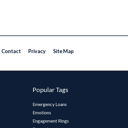
Contact
Privacy
Site Map
Popular Tags
Emergency Loans
Emotions
Engagement Rings