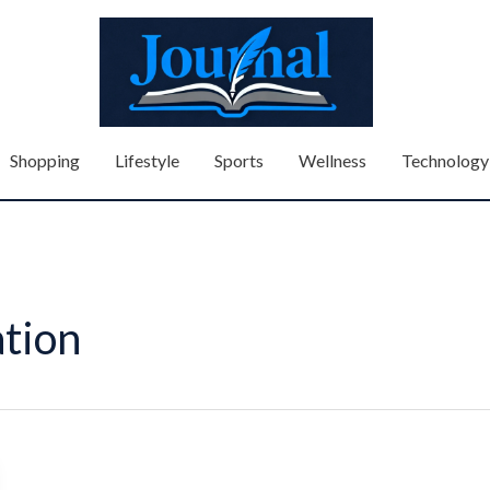
Shopping
Lifestyle
Sports
Wellness
Technology
tion