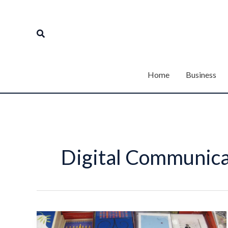
Skip
to
Search
content
Home
Business
Digital Communica
3