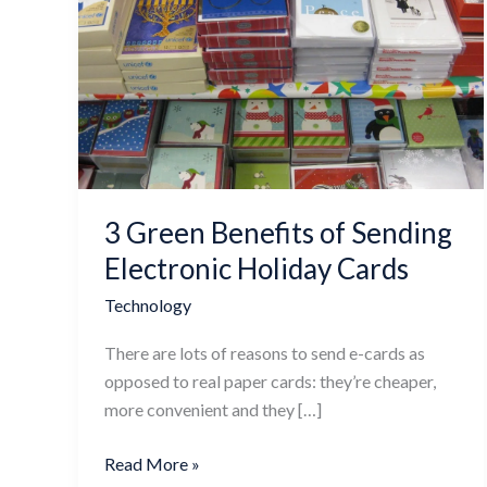
Green
Benefits
of
Sending
Electronic
Holiday
Cards
3 Green Benefits of Sending
Electronic Holiday Cards
Technology
There are lots of reasons to send e-cards as
opposed to real paper cards: they’re cheaper,
more convenient and they […]
Read More »