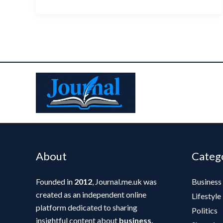
About
Categ
Founded in
2012
, Journal.me.uk was
Business
created as an independent online
Lifestyle
platform dedicated to sharing
Politics
insightful content about
business,