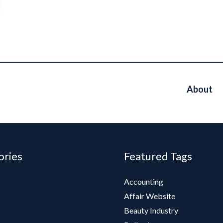
About
ories
Featured Tags
Accounting
Affair Website
Beauty Industry