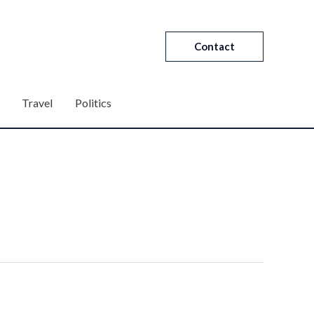
Contact
Travel
Politics