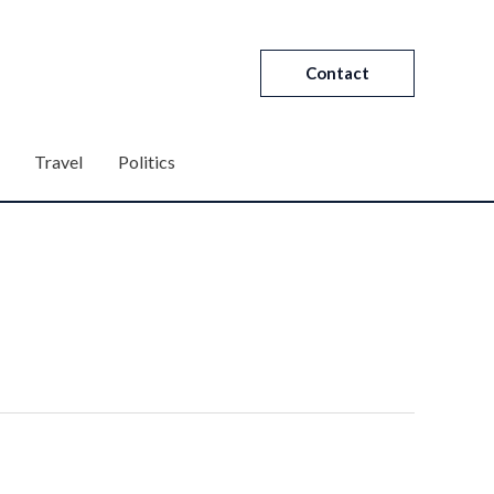
Contact
Travel
Politics