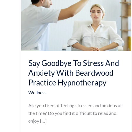
Goodbye
To
Stress
And
Anxiety
With
Beardwood
Practice
Say Goodbye To Stress And
Hypnotherapy
Anxiety With Beardwood
Practice Hypnotherapy
Wellness
Are you tired of feeling stressed and anxious all
the time? Do you find it difficult to relax and
enjoy […]