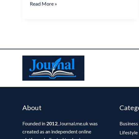
Read More »
About
Categ
Founded in
2012
, Journal.me.uk was
Business
created as an independent online
Lifestyle