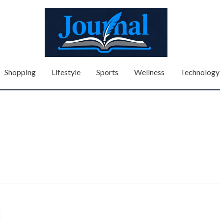
Shopping
Lifestyle
Sports
Wellness
Technology