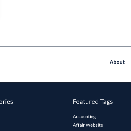
About
ories
Featured Tags
Accounting
Affair Website