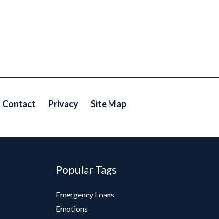
Contact
Privacy
Site Map
Popular Tags
Emergency Loans
Emotions