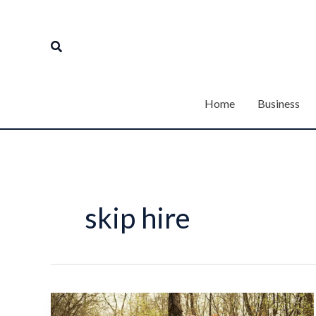
Skip
to
Search
content
Home
Business
skip hire
From