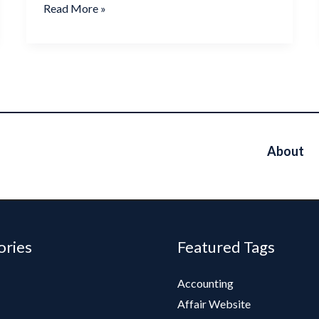
Read More »
About
ories
Featured Tags
Accounting
Affair Website