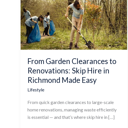
Garden
Clearances
to
Renovations:
Skip
Hire
in
Richmond
From Garden Clearances to
Made
Easy
Renovations: Skip Hire in
Richmond Made Easy
Lifestyle
From quick garden clearances to large-scale
home renovations, managing waste efficiently
is essential — and that’s where skip hire in […]