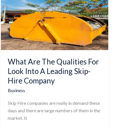
Are
The
Qualities
For
Look
Into
A
Leading
What Are The Qualities For
Skip-
Hire
Look Into A Leading Skip-
Company
Hire Company
Business
Skip Hire companies are really in demand these
days and there are large numbers of them in the
market. It