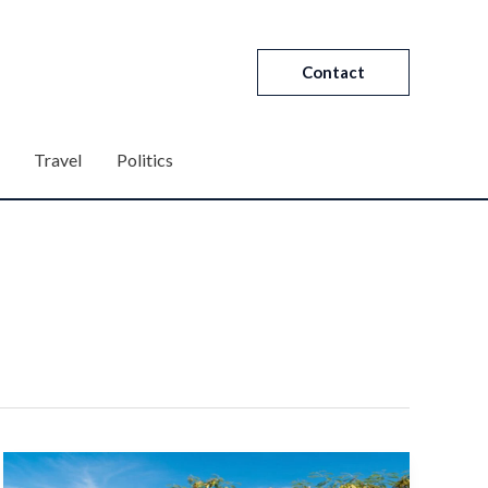
Contact
Travel
Politics
What