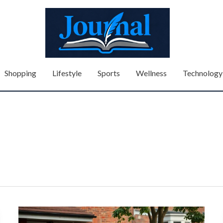
Shopping
Lifestyle
Sports
Wellness
Technology
How