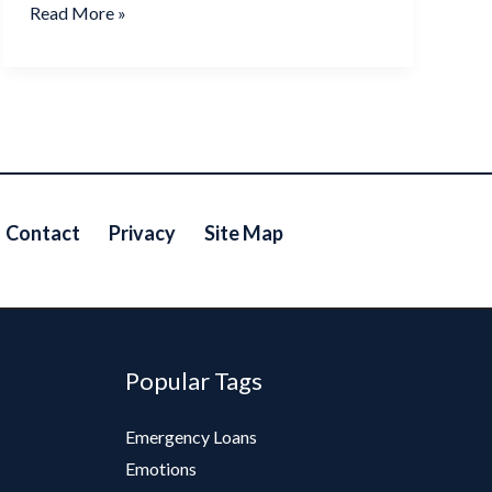
Read More »
Contact
Privacy
Site Map
Popular Tags
Emergency Loans
Emotions