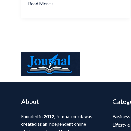
Read More »
About
Categ
Founded in
2012
, Journal.me.uk was
Business
created as an independent online
Lifestyle