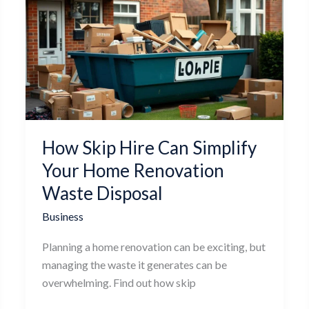
Skip
Hire
Can
Simplify
Your
Home
Renovation
Waste
How Skip Hire Can Simplify
Disposal
Your Home Renovation
Waste Disposal
Business
Planning a home renovation can be exciting, but
managing the waste it generates can be
overwhelming. Find out how skip