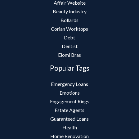
Affair Website
Beauty Industry
Bollards
Corian Worktops
Debt
Dentist
Elomi Bras
Popular Tags
Emergency Loans
Emotions
Engagement Rings
Estate Agents
Guaranteed Loans
Health
Home Renovation