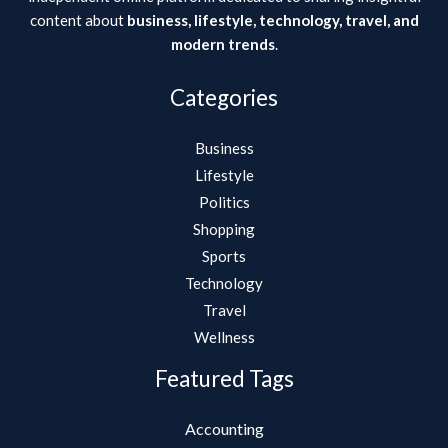
content about
business, lifestyle, technology, travel, and
modern trends
.
Categories
Business
Lifestyle
Politics
Shopping
Sports
Technology
Travel
Wellness
Featured Tags
Accounting