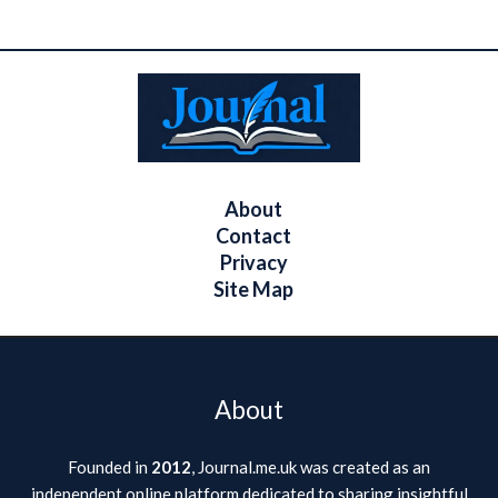
About
Contact
Privacy
Site Map
About
Founded in
2012
, Journal.me.uk was created as an
independent online platform dedicated to sharing insightful