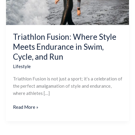
in
Swim,
Cycle,
and
Run
Triathlon Fusion: Where Style
Meets Endurance in Swim,
Cycle, and Run
Lifestyle
Triathlon Fusion is not just a sport; it’s a celebration of
the perfect amalgamation of style and endurance,
where athletes […]
Read More »