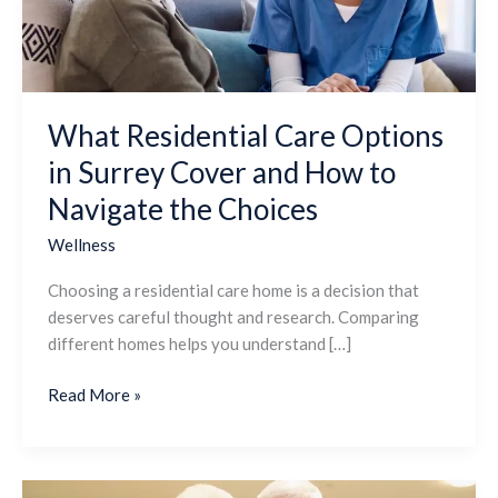
Cover
and
How
to
Navigate
What Residential Care Options
the
in Surrey Cover and How to
Choices
Navigate the Choices
Wellness
Choosing a residential care home is a decision that
deserves careful thought and research. Comparing
different homes helps you understand […]
Read More »
How