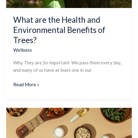
Trees?
What are the Health and
Environmental Benefits of
Trees?
Wellness
Why They are So Important We pass them every day,
and many of us have at least one in our
Read More »
How
is
Candizi’s
Natural,