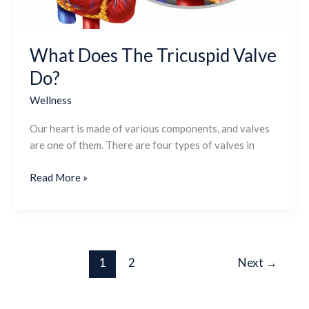
What Does The Tricuspid Valve
Do?
Wellness
Our heart is made of various components, and valves
are one of them. There are four types of valves in
Read More »
1
2
Next
→