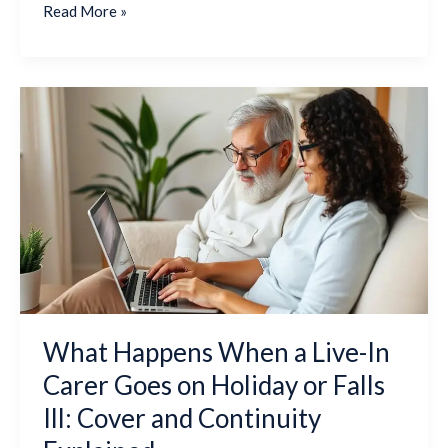
Read More »
What
Happens
When
a
Live-
In
Carer
Goes
on
Holiday
or
What Happens When a Live-In
Falls
Carer Goes on Holiday or Falls
Ill:
Cover
Ill: Cover and Continuity
and