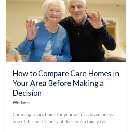
to
Compare
Care
Homes
in
Your
Area
Before
Making
a
How to Compare Care Homes in
Decision
Your Area Before Making a
Decision
Wellness
Choosing a care home for yourself or a loved one is
one of the most important decisions a family can