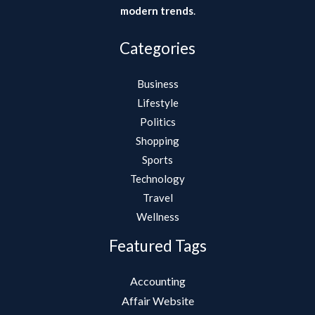
modern trends
.
Categories
Business
Lifestyle
Politics
Shopping
Sports
Technology
Travel
Wellness
Featured Tags
Accounting
Affair Website