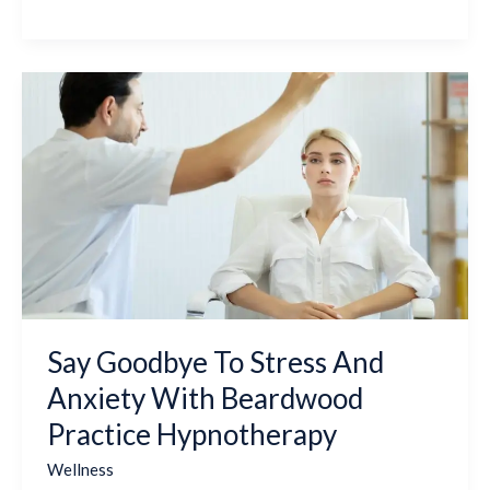
Say
Goodbye
To
Stress
And
Anxiety
With
Beardwood
Practice
Hypnotherapy
Say Goodbye To Stress And
Anxiety With Beardwood
Practice Hypnotherapy
Wellness