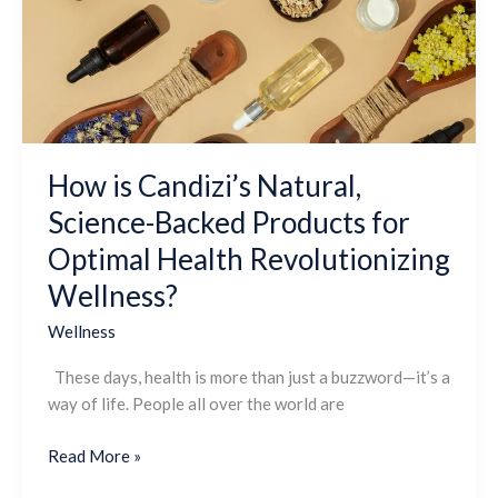
Science-
Backed
Products
for
Optimal
Health
Revolutionizing
How is Candizi’s Natural,
Wellness?
Science-Backed Products for
Optimal Health Revolutionizing
Wellness?
Wellness
These days, health is more than just a buzzword—it’s a
way of life. People all over the world are
Read More »