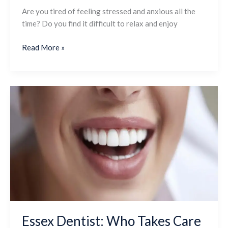
Are you tired of feeling stressed and anxious all the
time? Do you find it difficult to relax and enjoy
Read More »
Essex
Dentist:
Who
Takes
Care
Of
Your
Beautiful
Smile
Essex Dentist: Who Takes Care