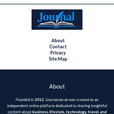
About
Contact
Privacy
Site Map
About
Founded in
2012
, Journal.me.uk was created as an
independent online platform dedicated to sharing insightful
content about
business, lifestyle, technology, travel, and