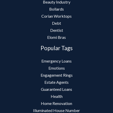
Beauty Industry
Bollards
Corian Worktops
Debt
Dentist
Elomi Bras
Popular Tags
Emergency Loans
Emotions
Engagement Rings
Estate Agents
Guaranteed Loans
Health
Home Renovation
Illuminated House Number