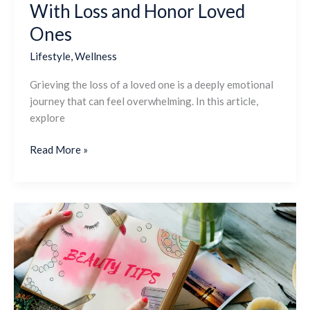
With Loss and Honor Loved
Ones
Lifestyle
,
Wellness
Grieving the loss of a loved one is a deeply emotional
journey that can feel overwhelming. In this article,
explore
Read More »
The
Ultimate
Self-
Care
Checklist:
Simple
Ways