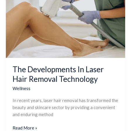
Developments
In
Laser
Hair
Removal
Technology
The Developments In Laser
Hair Removal Technology
Wellness
In recent years, laser hair removal has transformed the
beauty and skincare sector by providing a convenient
and enduring method
Read More »