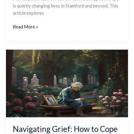
is quietly changing lives in Stamford and beyond. This
article explores
Read More »
Navigating
Grief:
How
to
Cope
With
Loss
and
Honor
Loved
Ones
Navigating Grief: How to Cope