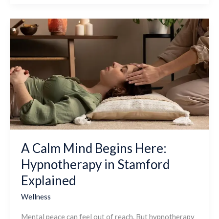
A
Calm
Mind
Begins
Here:
Hypnotherapy
in
Stamford
Explained
A Calm Mind Begins Here:
Hypnotherapy in Stamford
Explained
Wellness
Mental peace can feel out of reach. But hypnotherapy