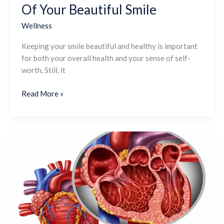
Of Your Beautiful Smile
Wellness
Keeping your smile beautiful and healthy is important
for both your overall health and your sense of self-
worth. Still, it
Read More »
What
Does
The
Tricuspid
Valve
Do?