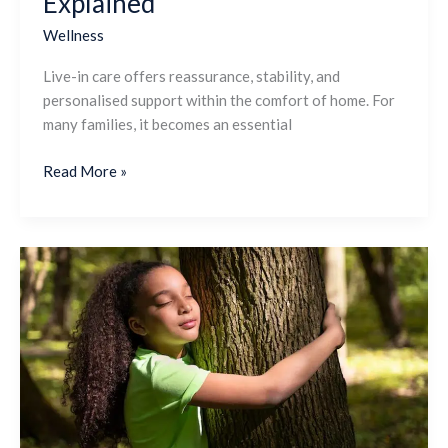
Explained
Continuity
Explained
Wellness
Live-in care offers reassurance, stability, and
personalised support within the comfort of home. For
many families, it becomes an essential
Read More »
What
are
the
Health
and
Environmental
Benefits
of