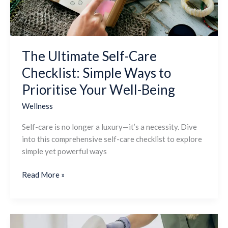
to
Prioritise
Your
Well-
The Ultimate Self-Care
Being
Checklist: Simple Ways to
Prioritise Your Well-Being
Wellness
Self-care is no longer a luxury—it’s a necessity. Dive
into this comprehensive self-care checklist to explore
simple yet powerful ways
Read More »
The