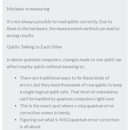
Mistakes in measuring
It’s not always possible to read qubits correctly. Due to
flaws in the hardware, the measurement method can lead to
wrong results.
Qubits Talking to Each Other
In dense quantum computers, changes made to one qubit can
affect nearby qubits without meaning to.
There are traditional ways to fix these kinds of
errors, but they need thousands of real qubits to keep
a single logical qubit safe. That level of redundancy
can’t be handled by quantum computers right now.
This is the exact spot where s-nisq quantum error
correction comes in handy.
Figuring out what S-NISQ quantum error correction
is all about