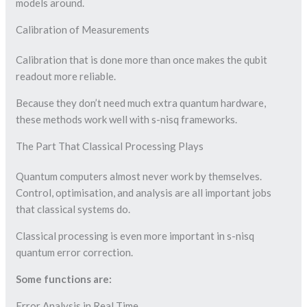
models around.
Calibration of Measurements
Calibration that is done more than once makes the qubit
readout more reliable.
Because they don’t need much extra quantum hardware,
these methods work well with s-nisq frameworks.
The Part That Classical Processing Plays
Quantum computers almost never work by themselves.
Control, optimisation, and analysis are all important jobs
that classical systems do.
Classical processing is even more important in s-nisq
quantum error correction.
Some functions are:
Error Analysis in Real Time