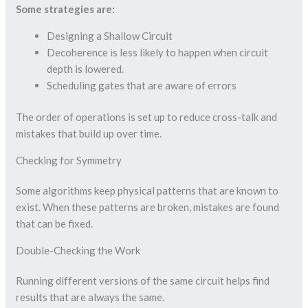
Some strategies are:
Designing a Shallow Circuit
Decoherence is less likely to happen when circuit
depth is lowered.
Scheduling gates that are aware of errors
The order of operations is set up to reduce cross-talk and
mistakes that build up over time.
Checking for Symmetry
Some algorithms keep physical patterns that are known to
exist. When these patterns are broken, mistakes are found
that can be fixed.
Double-Checking the Work
Running different versions of the same circuit helps find
results that are always the same.