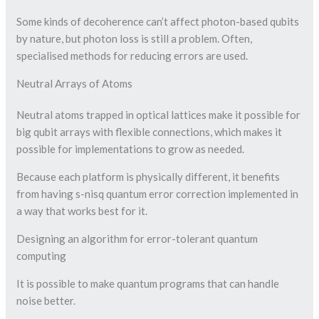
Some kinds of decoherence can’t affect photon-based qubits
by nature, but photon loss is still a problem. Often,
specialised methods for reducing errors are used.
Neutral Arrays of Atoms
Neutral atoms trapped in optical lattices make it possible for
big qubit arrays with flexible connections, which makes it
possible for implementations to grow as needed.
Because each platform is physically different, it benefits
from having s-nisq quantum error correction implemented in
a way that works best for it.
Designing an algorithm for error-tolerant quantum
computing
It is possible to make quantum programs that can handle
noise better.