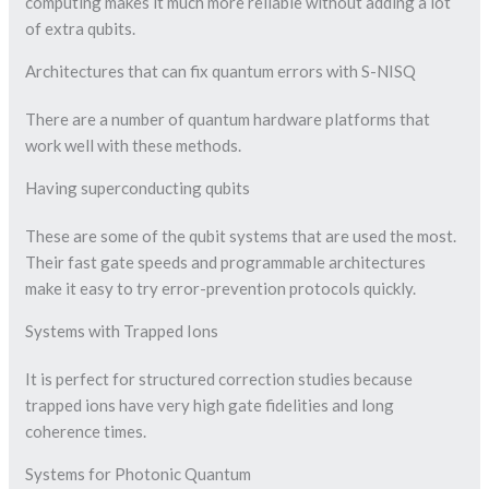
computing makes it much more reliable without adding a lot
of extra qubits.
Architectures that can fix quantum errors with S-NISQ
There are a number of quantum hardware platforms that
work well with these methods.
Having superconducting qubits
These are some of the qubit systems that are used the most.
Their fast gate speeds and programmable architectures
make it easy to try error-prevention protocols quickly.
Systems with Trapped Ions
It is perfect for structured correction studies because
trapped ions have very high gate fidelities and long
coherence times.
Systems for Photonic Quantum