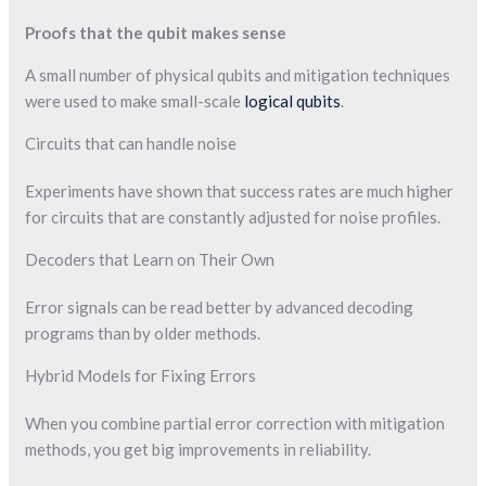
Proofs that the qubit makes sense
A small number of physical qubits and mitigation techniques
were used to make small-scale
logical qubits
.
Circuits that can handle noise
Experiments have shown that success rates are much higher
for circuits that are constantly adjusted for noise profiles.
Decoders that Learn on Their Own
Error signals can be read better by advanced decoding
programs than by older methods.
Hybrid Models for Fixing Errors
When you combine partial error correction with mitigation
methods, you get big improvements in reliability.