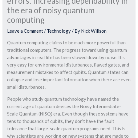
errors: Increasing dependability in
the era of noisy quantum
computing
Leave a Comment
/
Technology
/ By
Nick Willson
Quantum computing claims to be much more powerful than
traditional computers. The progress toward using quantum
advantages in real life has been slowed down by noise. It’s
very easy for environmental disturbances, flawed gates, and
measurement mistakes to affect qubits. Quantum states can
collapse and lose important information when there are even
small disturbances.
People who study quantum technology have named the
current age of quantum devices the Noisy Intermediate-
Scale Quantum (NISQ) era. Even though these systems have
tens to thousands of qubits, they don’t have the fault
tolerance that large-scale quantum programs need. This is
why scientists are working on new systems that are made to