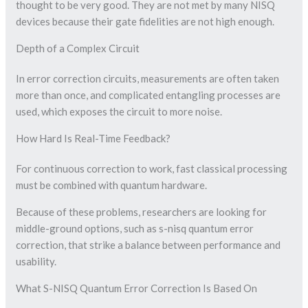
thought to be very good. They are not met by many NISQ
devices because their gate fidelities are not high enough.
Depth of a Complex Circuit
In error correction circuits, measurements are often taken
more than once, and complicated entangling processes are
used, which exposes the circuit to more noise.
How Hard Is Real-Time Feedback?
For continuous correction to work, fast classical processing
must be combined with quantum hardware.
Because of these problems, researchers are looking for
middle-ground options, such as s-nisq quantum error
correction, that strike a balance between performance and
usability.
What S-NISQ Quantum Error Correction Is Based On