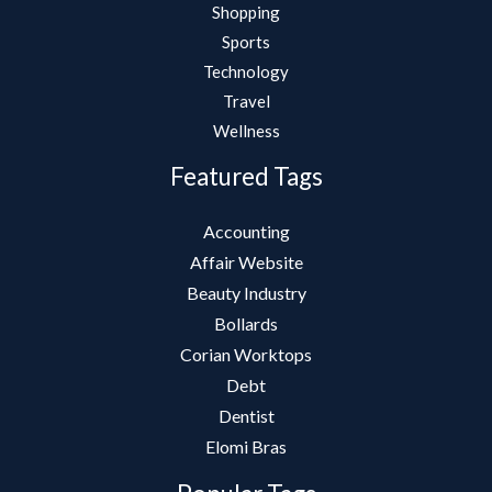
Shopping
Sports
Technology
Travel
Wellness
Featured Tags
Accounting
Affair Website
Beauty Industry
Bollards
Corian Worktops
Debt
Dentist
Elomi Bras