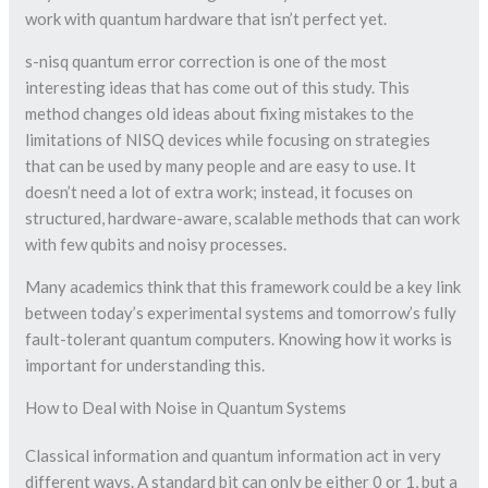
work with quantum hardware that isn’t perfect yet.
s-nisq quantum error correction is one of the most
interesting ideas that has come out of this study. This
method changes old ideas about fixing mistakes to the
limitations of NISQ devices while focusing on strategies
that can be used by many people and are easy to use. It
doesn’t need a lot of extra work; instead, it focuses on
structured, hardware-aware, scalable methods that can work
with few qubits and noisy processes.
Many academics think that this framework could be a key link
between today’s experimental systems and tomorrow’s fully
fault-tolerant quantum computers. Knowing how it works is
important for understanding this.
How to Deal with Noise in Quantum Systems
Classical information and quantum information act in very
different ways. A standard bit can only be either 0 or 1, but a