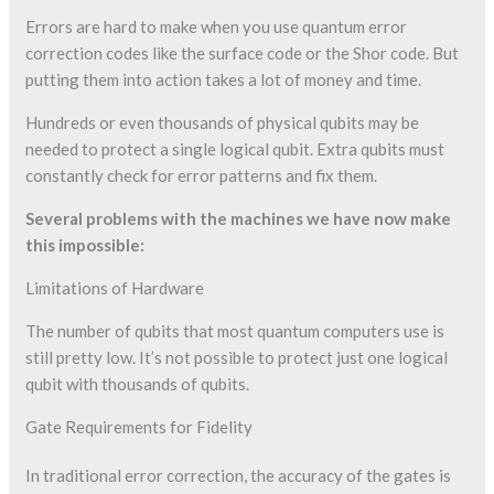
Errors are hard to make when you use quantum error
correction codes like the surface code or the Shor code. But
putting them into action takes a lot of money and time.
Hundreds or even thousands of physical qubits may be
needed to protect a single logical qubit. Extra qubits must
constantly check for error patterns and fix them.
Several problems with the machines we have now make
this impossible:
Limitations of Hardware
The number of qubits that most quantum computers use is
still pretty low. It’s not possible to protect just one logical
qubit with thousands of qubits.
Gate Requirements for Fidelity
In traditional error correction, the accuracy of the gates is