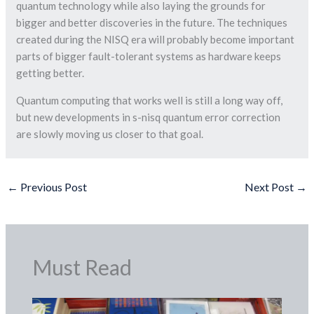
quantum technology while also laying the grounds for
bigger and better discoveries in the future. The techniques
created during the NISQ era will probably become important
parts of bigger fault-tolerant systems as hardware keeps
getting better.
Quantum computing that works well is still a long way off,
but new developments in s-nisq quantum error correction
are slowly moving us closer to that goal.
←
Previous Post
Next Post
→
Must Read