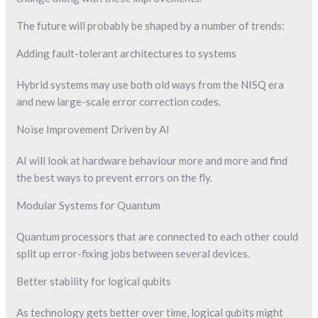
The future will probably be shaped by a number of trends:
Adding fault-tolerant architectures to systems
Hybrid systems may use both old ways from the NISQ era
and new large-scale error correction codes.
Noise Improvement Driven by AI
AI will look at hardware behaviour more and more and find
the best ways to prevent errors on the fly.
Modular Systems for Quantum
Quantum processors that are connected to each other could
split up error-fixing jobs between several devices.
Better stability for logical qubits
As technology gets better over time, logical qubits might