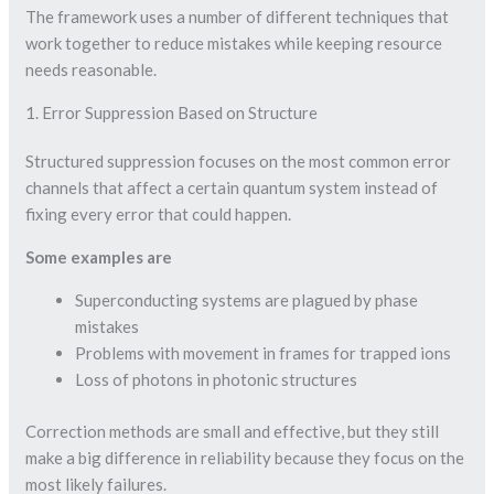
The framework uses a number of different techniques that
work together to reduce mistakes while keeping resource
needs reasonable.
1. Error Suppression Based on Structure
Structured suppression focuses on the most common error
channels that affect a certain quantum system instead of
fixing every error that could happen.
Some examples are
Superconducting systems are plagued by phase
mistakes
Problems with movement in frames for trapped ions
Loss of photons in photonic structures
Correction methods are small and effective, but they still
make a big difference in reliability because they focus on the
most likely failures.