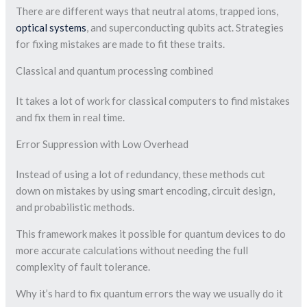
There are different ways that neutral atoms, trapped ions,
optical systems
, and superconducting qubits act. Strategies
for fixing mistakes are made to fit these traits.
Classical and quantum processing combined
It takes a lot of work for classical computers to find mistakes
and fix them in real time.
Error Suppression with Low Overhead
Instead of using a lot of redundancy, these methods cut
down on mistakes by using smart encoding, circuit design,
and probabilistic methods.
This framework makes it possible for quantum devices to do
more accurate calculations without needing the full
complexity of fault tolerance.
Why it’s hard to fix quantum errors the way we usually do it