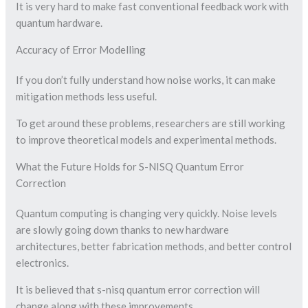
It is very hard to make fast conventional feedback work with
quantum hardware.
Accuracy of Error Modelling
If you don’t fully understand how noise works, it can make
mitigation methods less useful.
To get around these problems, researchers are still working
to improve theoretical models and experimental methods.
What the Future Holds for S-NISQ Quantum Error
Correction
Quantum computing is changing very quickly. Noise levels
are slowly going down thanks to new hardware
architectures, better fabrication methods, and better control
electronics.
It is believed that s-nisq quantum error correction will
change along with these improvements.