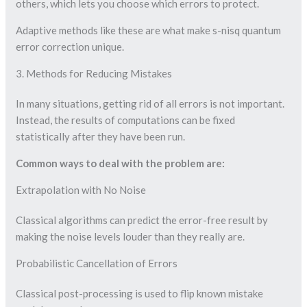
others, which lets you choose which errors to protect.
Adaptive methods like these are what make s-nisq quantum
error correction unique.
3. Methods for Reducing Mistakes
In many situations, getting rid of all errors is not important.
Instead, the results of computations can be fixed
statistically after they have been run.
Common ways to deal with the problem are:
Extrapolation with No Noise
Classical algorithms can predict the error-free result by
making the noise levels louder than they really are.
Probabilistic Cancellation of Errors
Classical post-processing is used to flip known mistake