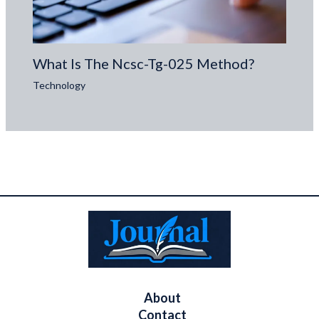
What Is The Ncsc-Tg-025 Method?
Technology
About
Contact