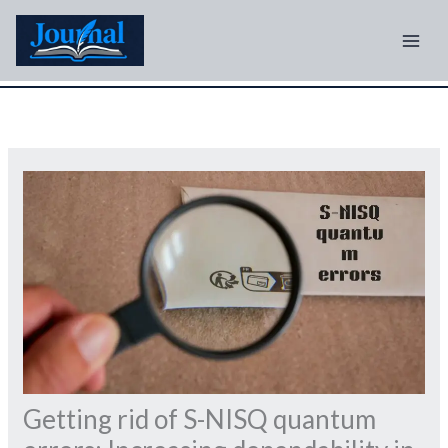
Skip
to
content
Getting rid of S-NISQ quantum