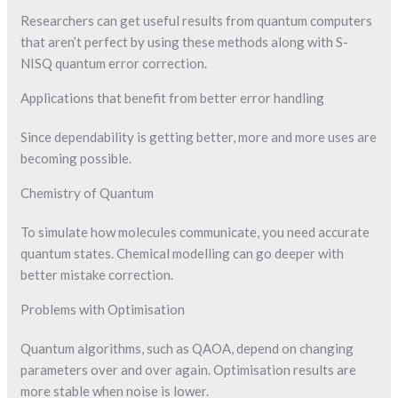
Researchers can get useful results from quantum computers
that aren’t perfect by using these methods along with S-
NISQ quantum error correction.
Applications that benefit from better error handling
Since dependability is getting better, more and more uses are
becoming possible.
Chemistry of Quantum
To simulate how molecules communicate, you need accurate
quantum states. Chemical modelling can go deeper with
better mistake correction.
Problems with Optimisation
Quantum algorithms, such as QAOA, depend on changing
parameters over and over again. Optimisation results are
more stable when noise is lower.