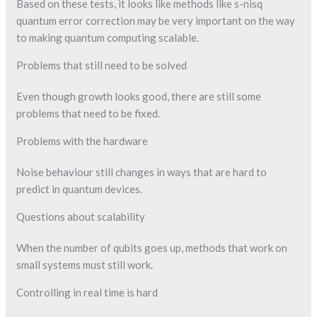
Based on these tests, it looks like methods like s-nisq
quantum error correction may be very important on the way
to making quantum computing scalable.
Problems that still need to be solved
Even though growth looks good, there are still some
problems that need to be fixed.
Problems with the hardware
Noise behaviour still changes in ways that are hard to
predict in quantum devices.
Questions about scalability
When the number of qubits goes up, methods that work on
small systems must still work.
Controlling in real time is hard