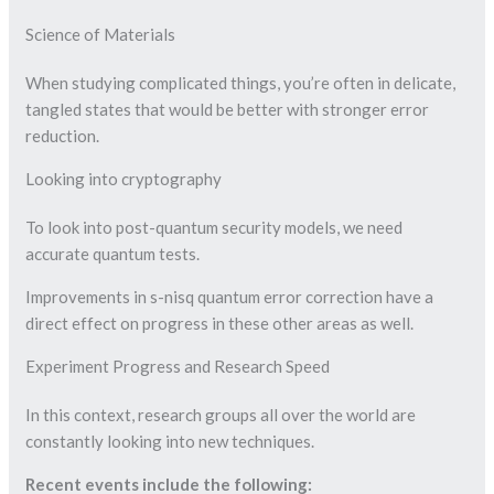
Science of Materials
When studying complicated things, you’re often in delicate,
tangled states that would be better with stronger error
reduction.
Looking into cryptography
To look into post-quantum security models, we need
accurate quantum tests.
Improvements in s-nisq quantum error correction have a
direct effect on progress in these other areas as well.
Experiment Progress and Research Speed
In this context, research groups all over the world are
constantly looking into new techniques.
Recent events include the following: