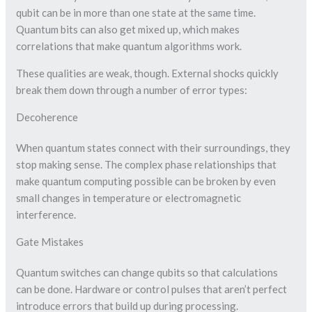
qubit can be in more than one state at the same time.
Quantum bits can also get mixed up, which makes
correlations that make quantum algorithms work.
These qualities are weak, though. External shocks quickly
break them down through a number of error types:
Decoherence
When quantum states connect with their surroundings, they
stop making sense. The complex phase relationships that
make quantum computing possible can be broken by even
small changes in temperature or electromagnetic
interference.
Gate Mistakes
Quantum switches can change qubits so that calculations
can be done. Hardware or control pulses that aren’t perfect
introduce errors that build up during processing.