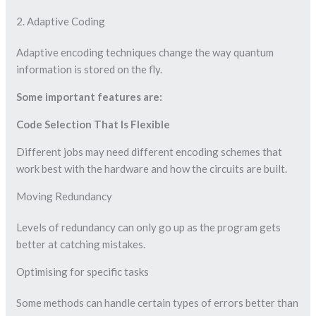
2. Adaptive Coding
Adaptive encoding techniques change the way quantum
information is stored on the fly.
Some important features are:
Code Selection That Is Flexible
Different jobs may need different encoding schemes that
work best with the hardware and how the circuits are built.
Moving Redundancy
Levels of redundancy can only go up as the program gets
better at catching mistakes.
Optimising for specific tasks
Some methods can handle certain types of errors better than