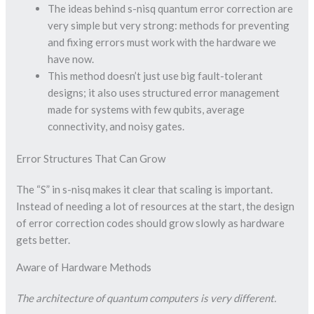
The ideas behind s-nisq quantum error correction are
very simple but very strong: methods for preventing
and fixing errors must work with the hardware we
have now.
This method doesn’t just use big fault-tolerant
designs; it also uses structured error management
made for systems with few qubits, average
connectivity, and noisy gates.
Error Structures That Can Grow
The “S” in s-nisq makes it clear that scaling is important.
Instead of needing a lot of resources at the start, the design
of error correction codes should grow slowly as hardware
gets better.
Aware of Hardware Methods
The architecture of quantum computers is very different.