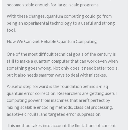
become stable enough for large-scale programs.
With these changes, quantum computing could go from
being an experimental technology to a useful and strong
tool.
How We Can Get Reliable Quantum Computing
One of the most difficult technical goals of the century is
still to make a quantum computer that can work even when
something goes wrong. Not only does it need better tools,
but it also needs smarter ways to deal with mistakes.
A useful step forward is the foundation behind s-nisq
quantum error correction. Researchers are getting useful
computing power from machines that aren’t perfect by
mixing scalable encoding methods, classical processing,
adaptive circuits, and targeted error suppression.
This method takes into account the limitations of current