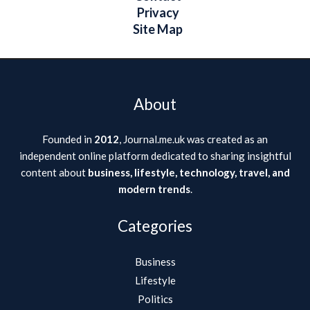
Privacy
Site Map
About
Founded in
2012
, Journal.me.uk was created as an
independent online platform dedicated to sharing insightful
content about
business, lifestyle, technology, travel, and
modern trends
.
Categories
Business
Lifestyle
Politics