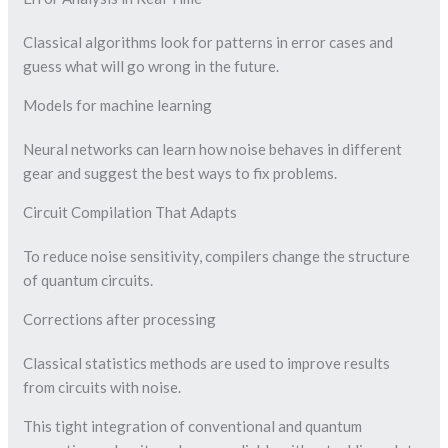
Classical algorithms look for patterns in error cases and
guess what will go wrong in the future.
Models for machine learning
Neural networks can learn how noise behaves in different
gear and suggest the best ways to fix problems.
Circuit Compilation That Adapts
To reduce noise sensitivity, compilers change the structure
of quantum circuits.
Corrections after processing
Classical statistics methods are used to improve results
from circuits with noise.
This tight integration of conventional and quantum