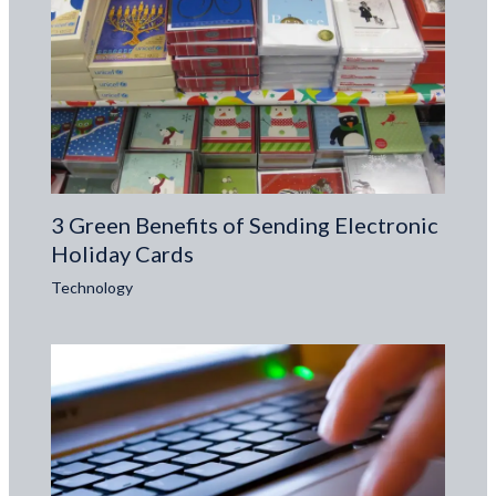
3 Green Benefits of Sending Electronic
Holiday Cards
Technology