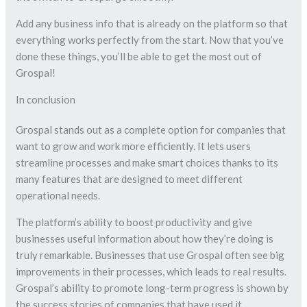
Add any business info that is already on the platform so that
everything works perfectly from the start. Now that you’ve
done these things, you’ll be able to get the most out of
Grospal!
In conclusion
Grospal stands out as a complete option for companies that
want to grow and work more efficiently. It lets users
streamline processes and make smart choices thanks to its
many features that are designed to meet different
operational needs.
The platform’s ability to boost productivity and give
businesses useful information about how they’re doing is
truly remarkable. Businesses that use Grospal often see big
improvements in their processes, which leads to real results.
Grospal’s ability to promote long-term progress is shown by
the success stories of companies that have used it.