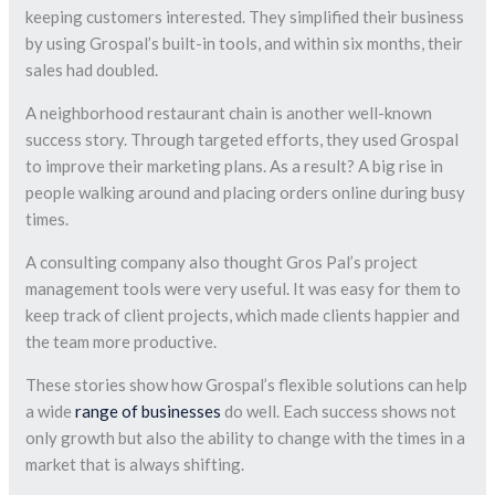
keeping customers interested. They simplified their business
by using Grospal’s built-in tools, and within six months, their
sales had doubled.
A neighborhood restaurant chain is another well-known
success story. Through targeted efforts, they used Grospal
to improve their marketing plans. As a result? A big rise in
people walking around and placing orders online during busy
times.
A consulting company also thought Gros Pal’s project
management tools were very useful. It was easy for them to
keep track of client projects, which made clients happier and
the team more productive.
These stories show how Grospal’s flexible solutions can help
a wide
range of businesses
do well. Each success shows not
only growth but also the ability to change with the times in a
market that is always shifting.