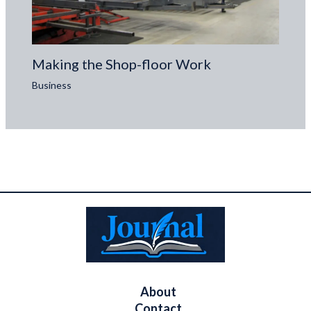
Making the Shop-floor Work
Business
About
Contact