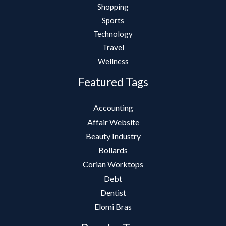
Shopping
Sports
Technology
Travel
Wellness
Featured Tags
Accounting
Affair Website
Beauty Industry
Bollards
Corian Worktops
Debt
Dentist
Elomi Bras