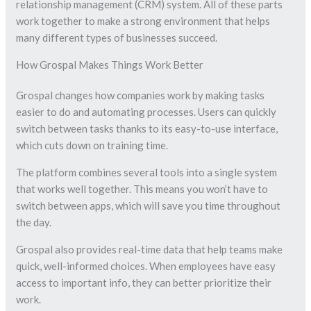
relationship management (CRM) system. All of these parts
work together to make a strong environment that helps
many different types of businesses succeed.
How Grospal Makes Things Work Better
Grospal changes how companies work by making tasks
easier to do and automating processes. Users can quickly
switch between tasks thanks to its easy-to-use interface,
which cuts down on training time.
The platform combines several tools into a single system
that works well together. This means you won’t have to
switch between apps, which will save you time throughout
the day.
Grospal also provides real-time data that help teams make
quick, well-informed choices. When employees have easy
access to important info, they can better prioritize their
work.