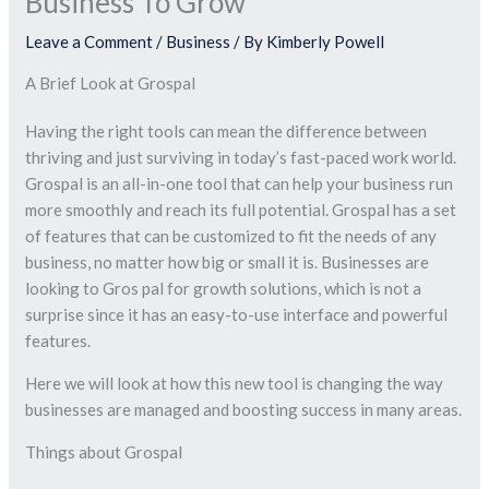
Business To Grow
Leave a Comment
/
Business
/ By
Kimberly Powell
A Brief Look at Grospal
Having the right tools can mean the difference between
thriving and just surviving in today’s fast-paced work world.
Grospal is an all-in-one tool that can help your business run
more smoothly and reach its full potential. Grospal has a set
of features that can be customized to fit the needs of any
business, no matter how big or small it is. Businesses are
looking to Gros pal for growth solutions, which is not a
surprise since it has an easy-to-use interface and powerful
features.
Here we will look at how this new tool is changing the way
businesses are managed and boosting success in many areas.
Things about Grospal