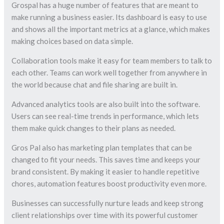
Grospal has a huge number of features that are meant to
make running a business easier. Its dashboard is easy to use
and shows all the important metrics at a glance, which makes
making choices based on data simple.
Collaboration tools make it easy for team members to talk to
each other. Teams can work well together from anywhere in
the world because chat and file sharing are built in.
Advanced analytics tools are also built into the software.
Users can see real-time trends in performance, which lets
them make quick changes to their plans as needed.
Gros Pal also has marketing plan templates that can be
changed to fit your needs. This saves time and keeps your
brand consistent. By making it easier to handle repetitive
chores, automation features boost productivity even more.
Businesses can successfully nurture leads and keep strong
client relationships over time with its powerful customer