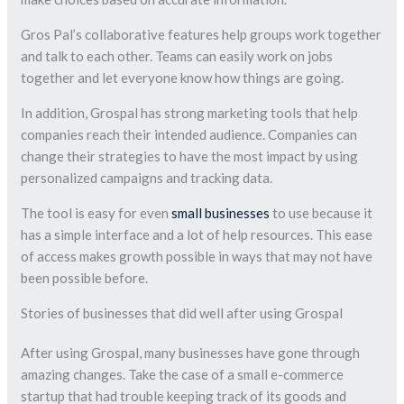
Gros Pal’s collaborative features help groups work together
and talk to each other. Teams can easily work on jobs
together and let everyone know how things are going.
In addition, Grospal has strong marketing tools that help
companies reach their intended audience. Companies can
change their strategies to have the most impact by using
personalized campaigns and tracking data.
The tool is easy for even
small businesses
to use because it
has a simple interface and a lot of help resources. This ease
of access makes growth possible in ways that may not have
been possible before.
Stories of businesses that did well after using Grospal
After using Grospal, many businesses have gone through
amazing changes. Take the case of a small e-commerce
startup that had trouble keeping track of its goods and