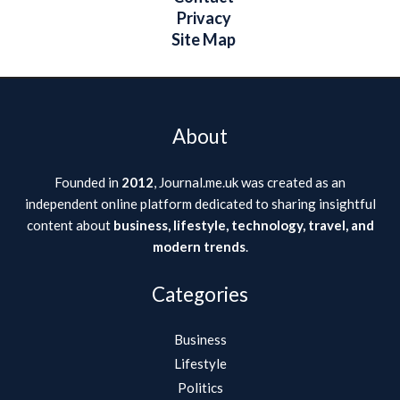
Privacy
Site Map
About
Founded in
2012
, Journal.me.uk was created as an
independent online platform dedicated to sharing insightful
content about
business, lifestyle, technology, travel, and
modern trends
.
Categories
Business
Lifestyle
Politics