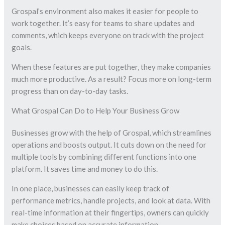
Grospal’s environment also makes it easier for people to
work together. It’s easy for teams to share updates and
comments, which keeps everyone on track with the project
goals.
When these features are put together, they make companies
much more productive. As a result? Focus more on long-term
progress than on day-to-day tasks.
What Grospal Can Do to Help Your Business Grow
Businesses grow with the help of Grospal, which streamlines
operations and boosts output. It cuts down on the need for
multiple tools by combining different functions into one
platform. It saves time and money to do this.
In one place, businesses can easily keep track of
performance metrics, handle projects, and look at data. With
real-time information at their fingertips, owners can quickly
make choices based on accurate information.