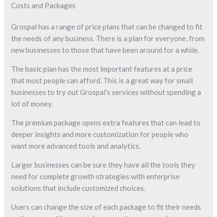
Costs and Packages
Grospal has a range of price plans that can be changed to fit
the needs of any business. There is a plan for everyone, from
new businesses to those that have been around for a while.
The basic plan has the most important features at a price
that most people can afford. This is a great way for small
businesses to try out Grospal’s services without spending a
lot of money.
The premium package opens extra features that can lead to
deeper insights and more customization for people who
want more advanced tools and analytics.
Larger businesses can be sure they have all the tools they
need for complete growth strategies with enterprise
solutions that include customized choices.
Users can change the size of each package to fit their needs