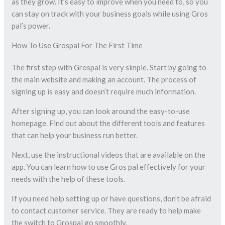
as they grow. It’s easy to improve when you need to, so you
can stay on track with your business goals while using Gros
pal’s power.
How To Use Grospal For The First Time
The first step with Grospal is very simple. Start by going to
the main website and making an account. The process of
signing up is easy and doesn’t require much information.
After signing up, you can look around the easy-to-use
homepage. Find out about the different tools and features
that can help your business run better.
Next, use the instructional videos that are available on the
app. You can learn how to use Gros pal effectively for your
needs with the help of these tools.
If you need help setting up or have questions, don’t be afraid
to contact customer service. They are ready to help make
the switch to Grospal go smoothly.