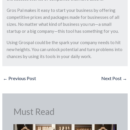
Gros Pal makes it easy to start your business by offering
competitive prices and packages made for businesses of all
sizes. No matter what kind of business you run—a small
startup or a big company—this tool has something for you.
Using Grospal could be the spark your company needs to hit
new heights. You can unlock potential and turn problems into
chances by using its tools in your daily work.
←
Previous Post
Next Post
→
Must Read