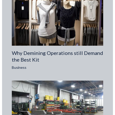
Why Demining Operations still Demand
the Best Kit
Business