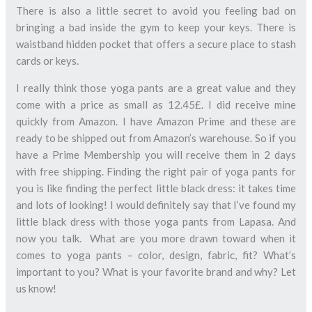
There is also a little secret to avoid you feeling bad on
bringing a bad inside the gym to keep your keys. There is
waistband hidden pocket that offers a secure place to stash
cards or keys.
I really think those yoga pants are a great value and they
come with a price as small as 12.45£. I did receive mine
quickly from Amazon. I have Amazon Prime and these are
ready to be shipped out from Amazon’s warehouse. So if you
have a Prime Membership you will receive them in 2 days
with free shipping. Finding the right pair of yoga pants for
you is like finding the perfect little black dress: it takes time
and lots of looking! I would definitely say that I’ve found my
little black dress with those yoga pants from Lapasa. And
now you talk. What are you more drawn toward when it
comes to yoga pants – color, design, fabric, fit? What’s
important to you? What is your favorite brand and why? Let
us know!