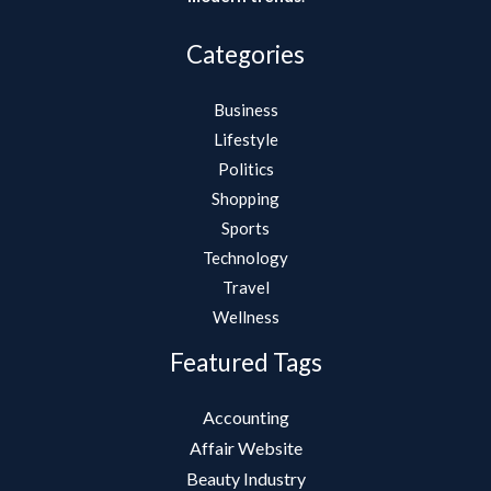
Categories
Business
Lifestyle
Politics
Shopping
Sports
Technology
Travel
Wellness
Featured Tags
Accounting
Affair Website
Beauty Industry