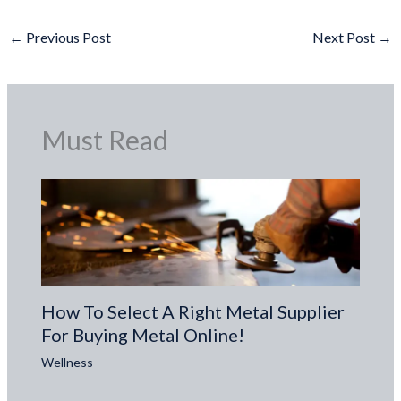
←
Previous Post
Next Post
→
Must Read
How To Select A Right Metal Supplier
For Buying Metal Online!
Wellness