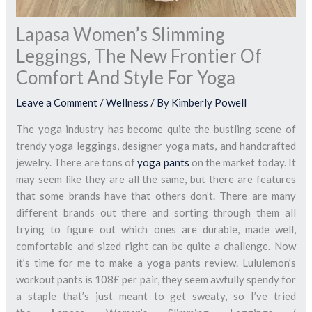
Lapasa Women’s Slimming
Leggings, The New Frontier Of
Comfort And Style For Yoga
Leave a Comment
/
Wellness
/ By
Kimberly Powell
The yoga industry has become quite the bustling scene of
trendy yoga leggings, designer yoga mats, and handcrafted
jewelry. There are tons of
yoga pants
on the market today. It
may seem like they are all the same, but there are features
that some brands have that others don’t. There are many
different brands out there and sorting through them all
trying to figure out which ones are durable, made well,
comfortable and sized right can be quite a challenge. Now
it’s time for me to make a yoga pants review. Lululemon’s
workout pants is 108£ per pair, they seem awfully spendy for
a staple that’s just meant to get sweaty, so I’ve tried