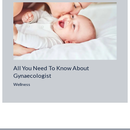
All You Need To Know About
Gynaecologist
Wellness