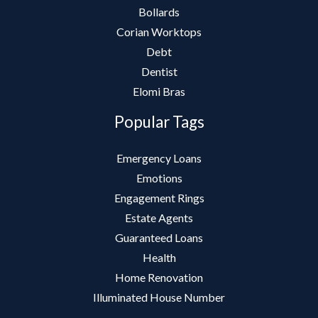
Bollards
Corian Worktops
Debt
Dentist
Elomi Bras
Popular Tags
Emergency Loans
Emotions
Engagement Rings
Estate Agents
Guaranteed Loans
Health
Home Renovation
Illuminated House Number