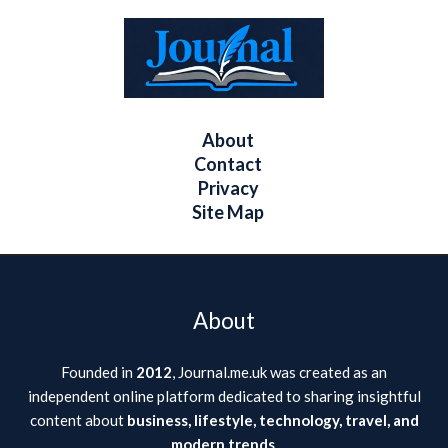
About
Contact
Privacy
Site Map
About
Founded in
2012
, Journal.me.uk was created as an
independent online platform dedicated to sharing insightful
content about
business, lifestyle, technology, travel, and
modern trends
.