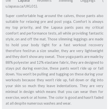
the
Lapasa
Women’s Slimming Leggings (
u.lapasa.ca/UKL01).
Super comfortable hug around the calves, those pants also
suitable for relaxing pre and post yoga. Comfort is always
my top priority, and the Lapasa pants pass my critical
comfort and performance tests, all while providing fantastic
style, on and off the mat. Those slimming leggings are made
to hold your body tight for a fast workout recovery
therefore feel/run a size smaller, they are very lightweight
and they don’t show any sweat. Thoe yoga pants are made by
88% polyester and 12% elastane fabric, they are designed to
stays put during exercise, these pants won’t ride up or fall
down. You won’t be pulling and tugging on these during your
workouts because they won’t ride up, fall down or dig into
your skin so much they leave indentations. They are very
minimal in design which means that you can wear then for
exercise, work or at home. The color is good and hasn’t faded
at all despite numerous washes and wear.