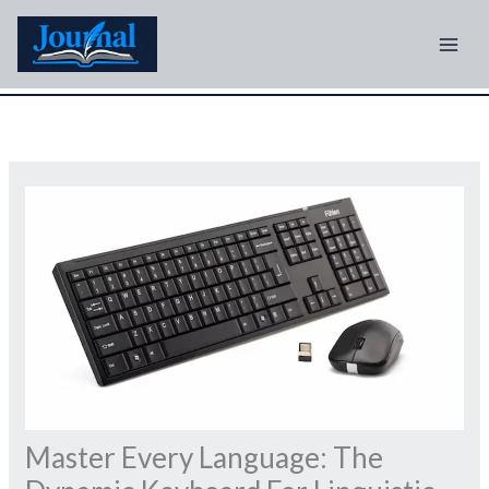
Skip
to
content
Master Every Language: The