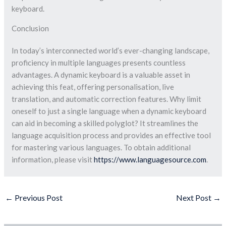
keyboard.
Conclusion
In today’s interconnected world’s ever-changing landscape,
proficiency in multiple languages presents countless
advantages. A dynamic keyboard is a valuable asset in
achieving this feat, offering personalisation, live
translation, and automatic correction features. Why limit
oneself to just a single language when a dynamic keyboard
can aid in becoming a skilled polyglot? It streamlines the
language acquisition process and provides an effective tool
for mastering various languages. To obtain additional
information, please visit
https://www.languagesource.com
.
←
Previous Post
Next Post
→