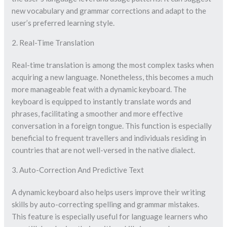
new vocabulary and grammar corrections and adapt to the
user’s preferred learning style.
2. Real-Time Translation
Real-time translation is among the most complex tasks when
acquiring a new language. Nonetheless, this becomes a much
more manageable feat with a dynamic keyboard. The
keyboard is equipped to instantly translate words and
phrases, facilitating a smoother and more effective
conversation in a foreign tongue. This function is especially
beneficial to frequent travellers and individuals residing in
countries that are not well-versed in the native dialect.
3. Auto-Correction And Predictive Text
A dynamic keyboard also helps users improve their writing
skills by auto-correcting spelling and grammar mistakes.
This feature is especially useful for language learners who