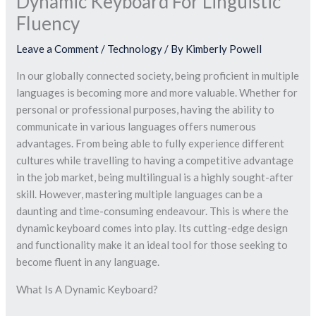
Dynamic Keyboard For Linguistic
Fluency
Leave a Comment
/
Technology
/ By
Kimberly Powell
In our globally connected society, being proficient in multiple
languages is becoming more and more valuable. Whether for
personal or professional purposes, having the ability to
communicate in various languages offers numerous
advantages. From being able to fully experience different
cultures while travelling to having a competitive advantage
in the job market, being multilingual is a highly sought-after
skill. However, mastering multiple languages can be a
daunting and time-consuming endeavour. This is where the
dynamic keyboard comes into play. Its cutting-edge design
and functionality make it an ideal tool for those seeking to
become fluent in any language.
What Is A Dynamic Keyboard?