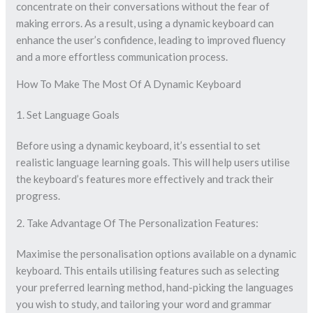
concentrate on their conversations without the fear of
making errors. As a result, using a dynamic keyboard can
enhance the user’s confidence, leading to improved fluency
and a more effortless communication process.
How To Make The Most Of A Dynamic Keyboard
1. Set Language Goals
Before using a dynamic keyboard, it’s essential to set
realistic language learning goals. This will help users utilise
the keyboard’s features more effectively and track their
progress.
2. Take Advantage Of The Personalization Features:
Maximise the personalisation options available on a dynamic
keyboard. This entails utilising features such as selecting
your preferred learning method, hand-picking the languages
you wish to study, and tailoring your word and grammar