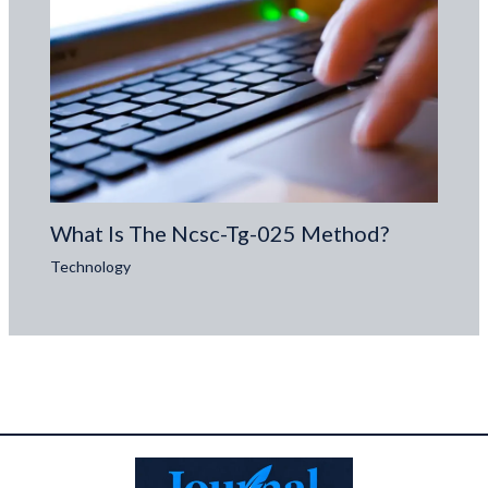
What Is The Ncsc-Tg-025 Method?
Technology