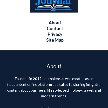
About
Contact
Privacy
Site Map
About
Founded in
2012
, Journal.me.uk was created as an
independent online platform dedicated to sharing insightful
content about
business, lifestyle, technology, travel, and
modern trends
.