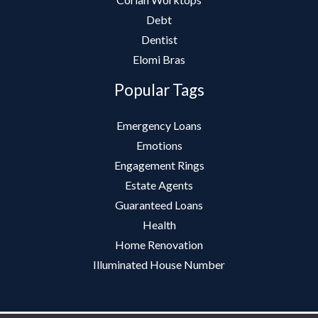
Debt
Dentist
Elomi Bras
Popular Tags
Emergency Loans
Emotions
Engagement Rings
Estate Agents
Guaranteed Loans
Health
Home Renovation
Illuminated House Number