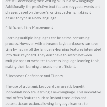
are still developing their writing skills in a new language.
Additionally, the predictive text feature suggests words and
phrases based on the user’s writing patterns, making it
easier to type in a new language.
4. Efficient Time Management
Learning multiple languages can be a time-consuming
process. However, with a dynamic keyboard, users can save
time by having all the language-learning features integrated
into their keyboard. They don’t have to switch between
multiple apps or websites to access language learning tools,
making their learning process more efficient.
5. Increases Confidence And Fluency
The use of a dynamic keyboard can greatly benefit
individuals who are learning a new language. This innovative
tool offers features such as instant translation and
automatic correction, allowing language learners to