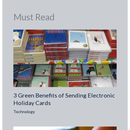
Must Read
3 Green Benefits of Sending Electronic
Holiday Cards
Technology