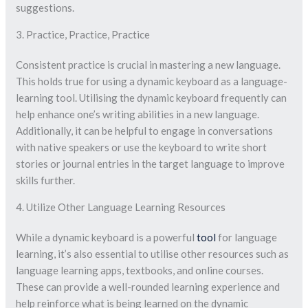
suggestions.
3. Practice, Practice, Practice
Consistent practice is crucial in mastering a new language.
This holds true for using a dynamic keyboard as a language-
learning tool. Utilising the dynamic keyboard frequently can
help enhance one’s writing abilities in a new language.
Additionally, it can be helpful to engage in conversations
with native speakers or use the keyboard to write short
stories or journal entries in the target language to improve
skills further.
4. Utilize Other Language Learning Resources
While a dynamic keyboard is a powerful
tool
for language
learning, it’s also essential to utilise other resources such as
language learning apps, textbooks, and online courses.
These can provide a well-rounded learning experience and
help reinforce what is being learned on the dynamic