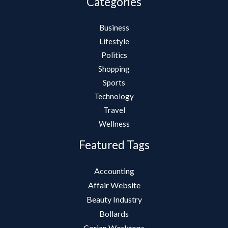
Categories
Business
Lifestyle
Politics
Shopping
Sports
Technology
Travel
Wellness
Featured Tags
Accounting
Affair Website
Beauty Industry
Bollards
Corian Worktops