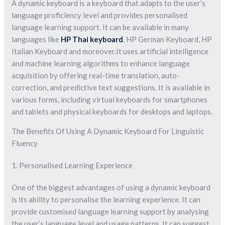
A dynamic keyboard is a keyboard that adapts to the user’s
language proficiency level and provides personalised
language learning support. It can be available in many
languages like
HP Thai keyboard
, HP German Keyboard, HP
Italian Keyboard and moreover.It uses artificial intelligence
and machine learning algorithms to enhance language
acquisition by offering real-time translation, auto-
correction, and predictive text suggestions. It is available in
various forms, including virtual keyboards for smartphones
and tablets and physical keyboards for desktops and laptops.
The Benefits Of Using A Dynamic Keyboard For Linguistic
Fluency
1. Personalised Learning Experience
One of the biggest advantages of using a dynamic keyboard
is its ability to personalise the learning experience. It can
provide customised language learning support by analysing
the user’s language level and usage patterns. It can suggest