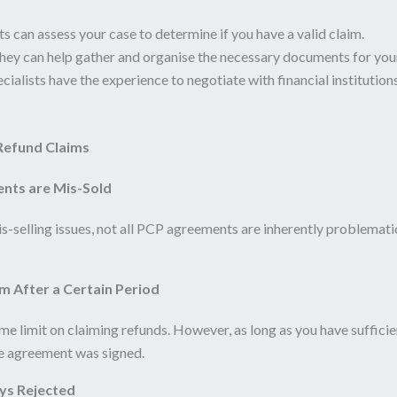
ts can assess your case to determine if you have a valid claim.
ey can help gather and organise the necessary documents for your
ialists have the experience to negotiate with financial institutions
efund Claims
ents are Mis-Sold
selling issues, not all PCP agreements are inherently problematic
m After a Certain Period
e limit on claiming refunds. However, as long as you have sufficie
he agreement was signed.
ys Rejected