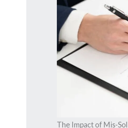
The Impact of Mis-So