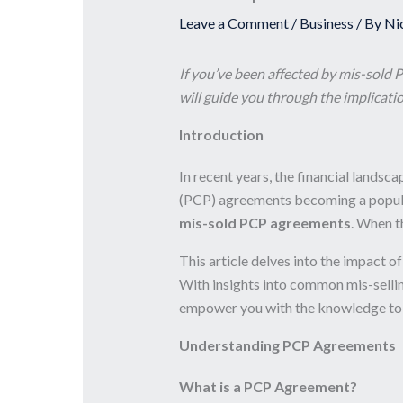
Leave a Comment
/
Business
/ By
Ni
If you’ve been affected by mis-sold 
will guide you through the implicatio
Introduction
In recent years, the financial lands
(PCP) agreements becoming a popular 
mis-sold PCP agreements
. When t
This article delves into the impact 
With insights into common mis-selling
empower you with the knowledge to re
Understanding PCP Agreements
What is a PCP Agreement?