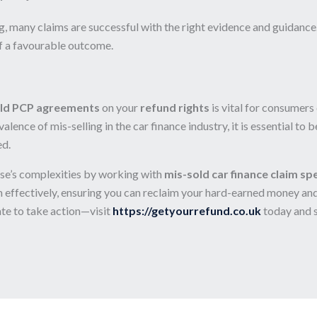
 many claims are successful with the right evidence and guidance.
of a favourable outcome.
ld PCP agreements
on your
refund rights
is vital for consumers
lence of mis-selling in the car finance industry, it is essential to
ed.
ase’s complexities by working with
mis-sold car finance claim spe
 effectively, ensuring you can reclaim your hard-earned money and a
te to take action—visit
https://getyourrefund.co.uk
today and 