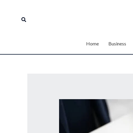
Skip
to
Search
content
Home
Business