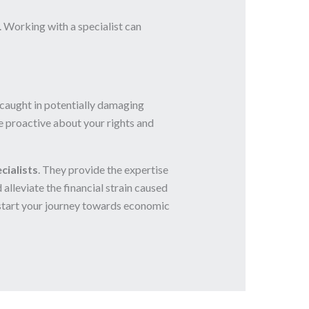
 Working with a specialist can
 caught in potentially damaging
 be proactive about your rights and
cialists
. They provide the expertise
lleviate the financial strain caused
start your journey towards economic