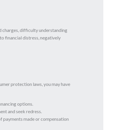
charges, difficulty understanding
o financial distress, negatively
nsumer protection laws, you may have
inancing options.
ent and seek redress.
nd of payments made or compensation