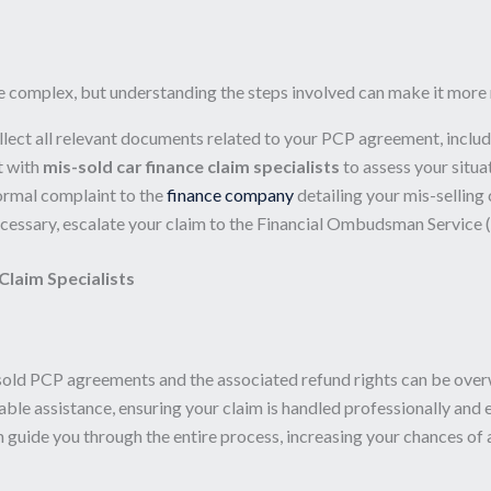
e complex, but understanding the steps involved can make it mor
lect all relevant documents related to your PCP agreement, inclu
t with
mis-sold car finance claim specialists
to assess your situa
ormal complaint to the
finance company
detailing your mis-selling 
ecessary, escalate your claim to the Financial Ombudsman Service (
Claim Specialists
sold PCP agreements and the associated refund rights can be ove
ble assistance, ensuring your claim is handled professionally and 
an guide you through the entire process, increasing your chances of