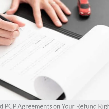
ld PCP Agreements on Your Refund Rig