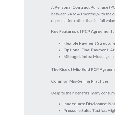
A
Personal Contract Purchase
(PCP
between 24 to 48 months, with the op
depreciation rather than its full valu
Key Features of PCP Agreements
Flexible Payment Structure
Optional Final Payment:
At 
Mileage Limits:
Most agreeme
The Rise of Mis-Sold PCP Agreem
Common Mis-Selling Practices
Despite their benefits, many consume
Inadequate Disclosure:
Not 
Pressure Sales Tactics:
High