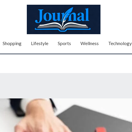
Shopping
Lifestyle
Sports
Wellness
Technology