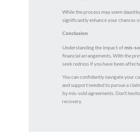
While the process may seem daunting,
significantly enhance your chances 
Conclusion
Understanding the impact of
mis-so
financial arrangements. With the preva
seek redress if you have been affect
You can confidently navigate your c
and support needed to pursue a claim
by mis-sold agreements. Don’t hesita
recovery.