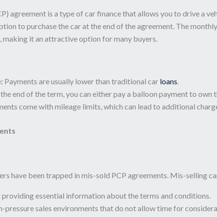
) agreement is a type of car finance that allows you to drive a vehi
tion to purchase the car at the end of the agreement. The monthly
e, making it an attractive option for many buyers.
:
Payments are usually lower than traditional car
loans
.
the end of the term, you can either pay a balloon payment to own the v
nts come with mileage limits, which can lead to additional charge
ents
rs have been trapped in mis-sold PCP agreements. Mis-selling can 
providing essential information about the terms and conditions.
-pressure sales environments that do not allow time for considera