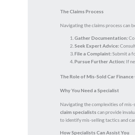
The Claims Process
Navigating the claims process can b
Gather Documentation:
Col
Seek Expert Advice:
Consul
File a Complaint:
Submit a f
Pursue Further Action:
If n
The Role of Mis-Sold Car Finance 
Why You Need a Specialist
Navigating the complexities of mis-
claim specialists
can provide invalua
to identify mis-selling tactics and c
How Specialists Can Assist You