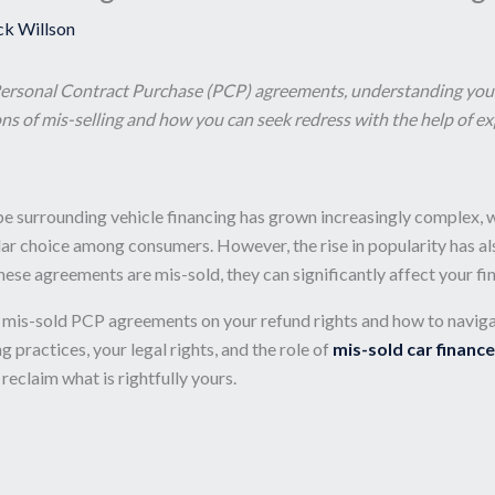
ck Willson
Personal Contract Purchase (PCP) agreements, understanding your re
ns of mis-selling and how you can seek redress with the help of ex
cape surrounding vehicle financing has grown increasingly complex,
choice among consumers. However, the rise in popularity has also 
hese agreements are mis-sold, they can significantly affect your fin
of mis-sold PCP agreements on your refund rights and how to naviga
 practices, your legal rights, and the role of
mis-sold car finance
claim what is rightfully yours.