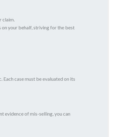
 claim.
 on your behalf, striving for the best
. Each case must be evaluated on its
nt evidence of mis-selling, you can