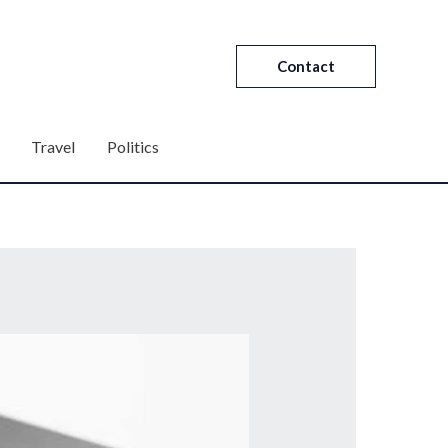
Contact
Travel
Politics