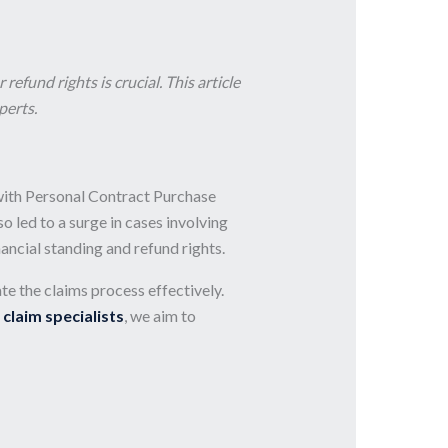
fund rights is crucial. This article
perts.
 with Personal Contract Purchase
led to a surge in cases involving
ancial standing and refund rights.
te the claims process effectively.
 claim specialists
, we aim to