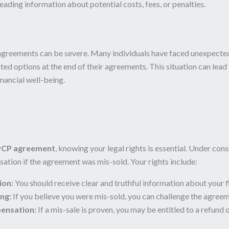
ading information about potential costs, fees, or penalties.
reements can be severe. Many individuals have faced unexpected 
ted options at the end of their agreements. This situation can lead t
inancial well-being.
PCP agreement
, knowing your legal rights is essential. Under co
ation if the agreement was mis-sold. Your rights include:
ion:
You should receive clear and truthful information about your f
ing:
If you believe you were mis-sold, you can challenge the agreem
ensation:
If a mis-sale is proven, you may be entitled to a refu