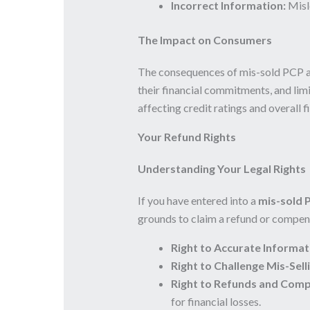
Incorrect Information:
Misle
The Impact on Consumers
The consequences of mis-sold PCP ag
their financial commitments, and limi
affecting credit ratings and overall f
Your Refund Rights
Understanding Your Legal Rights
If you have entered into a
mis-sold 
grounds to claim a refund or compens
Right to Accurate Informat
Right to Challenge Mis-Sell
Right to Refunds and Comp
for financial losses.