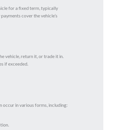
cle for a fixed term, typically
 payments cover the vehicle’s
ehicle, return it, or trade it in.
s if exceeded.
occur in various forms, including:
tion.