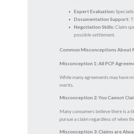
Expert Evaluation:
Specialis
Documentation Support:
Th
Negotiation Skills:
Claim spec
possible settlement.
Common Misconceptions About R
Misconception 1: All PCP Agreem
While many agreements may have mis-
merits.
Misconception 2: You Cannot Clai
Many consumers believe there is a tim
pursue a claim regardless of when t
Misconception 3: Claims are Alwa