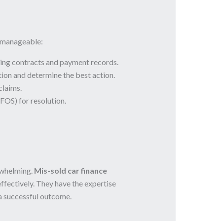
e manageable:
ding contracts and payment records.
tion and determine the best action.
claims.
FOS) for resolution.
rwhelming.
Mis-sold car finance
effectively. They have the expertise
 a successful outcome.