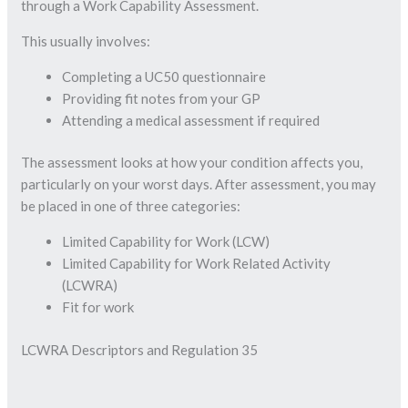
through a Work Capability Assessment.
This usually involves:
Completing a UC50 questionnaire
Providing fit notes from your GP
Attending a medical assessment if required
The assessment looks at how your condition affects you,
particularly on your worst days. After assessment, you may
be placed in one of three categories:
Limited Capability for Work (LCW)
Limited Capability for Work Related Activity
(LCWRA)
Fit for work
LCWRA Descriptors and Regulation 35