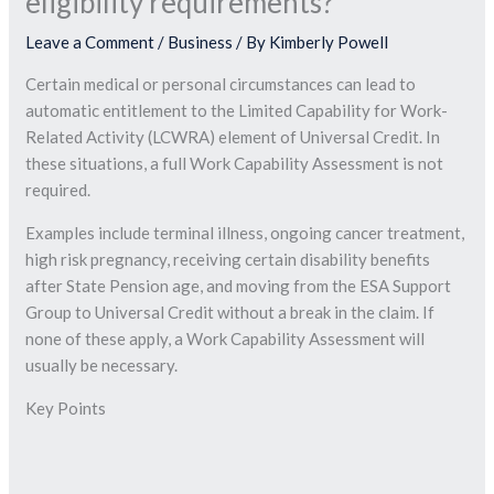
eligibility requirements?
Leave a Comment
/
Business
/ By
Kimberly Powell
Certain medical or personal circumstances can lead to
automatic entitlement to the Limited Capability for Work-
Related Activity (LCWRA) element of Universal Credit. In
these situations, a full Work Capability Assessment is not
required.
Examples include terminal illness, ongoing cancer treatment,
high risk pregnancy, receiving certain disability benefits
after State Pension age, and moving from the ESA Support
Group to Universal Credit without a break in the claim. If
none of these apply, a Work Capability Assessment will
usually be necessary.
Key Points