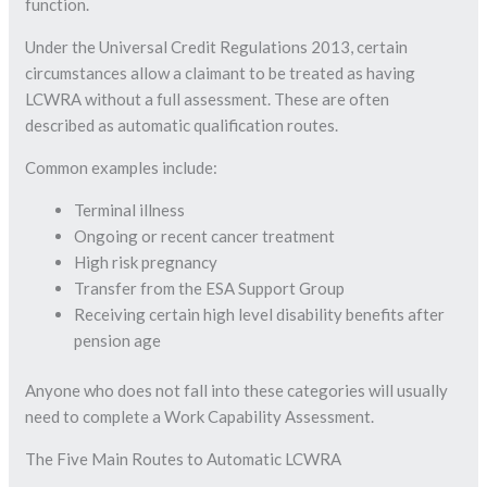
function.
Under the Universal Credit Regulations 2013, certain
circumstances allow a claimant to be treated as having
LCWRA without a full assessment. These are often
described as automatic qualification routes.
Common examples include:
Terminal illness
Ongoing or recent cancer treatment
High risk pregnancy
Transfer from the ESA Support Group
Receiving certain high level disability benefits after
pension age
Anyone who does not fall into these categories will usually
need to complete a Work Capability Assessment.
The Five Main Routes to Automatic LCWRA