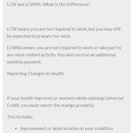
LCW and LCWRA: What Is the Difference?
LCW means you are not required to work, but you may still
be expected to prepare for work.
LCWRA means you are not required to work or take part in
any work related activity. You also receive an additional
monthly payment.
Reporting Changes in Health
If your health improves or worsens while claiming Universal
Credit, you must report the change promptly.
This includes:
Improvement or deterioration in your condition