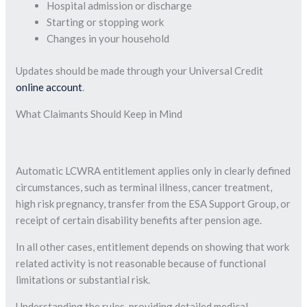
Hospital admission or discharge
Starting or stopping work
Changes in your household
Updates should be made through your Universal Credit
online account
.
What Claimants Should Keep in Mind
Automatic LCWRA entitlement applies only in clearly defined
circumstances, such as terminal illness, cancer treatment,
high risk pregnancy, transfer from the ESA Support Group, or
receipt of certain disability benefits after pension age.
In all other cases, entitlement depends on showing that work
related activity is not reasonable because of functional
limitations or substantial risk.
Understanding the rules, providing detailed medical