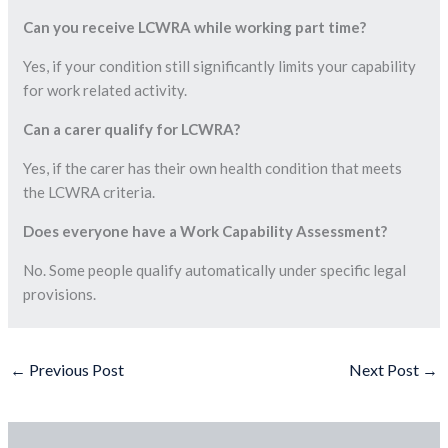
Can you receive LCWRA while working part time?
Yes, if your condition still significantly limits your capability
for work related activity.
Can a carer qualify for LCWRA?
Yes, if the carer has their own health condition that meets
the LCWRA criteria.
Does everyone have a Work Capability Assessment?
No. Some people qualify automatically under specific legal
provisions.
←
Previous Post
Next Post
→