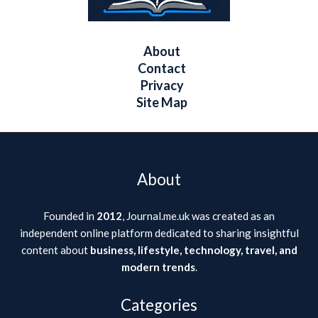
About
Contact
Privacy
Site Map
About
Founded in
2012
, Journal.me.uk was created as an
independent online platform dedicated to sharing insightful
content about
business, lifestyle, technology, travel, and
modern trends
.
Categories