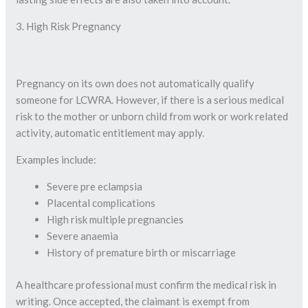
3. High Risk Pregnancy
Pregnancy on its own does not automatically qualify
someone for LCWRA. However, if there is a serious medical
risk to the mother or unborn child from work or work related
activity, automatic entitlement may apply.
Examples include:
Severe pre eclampsia
Placental complications
High risk multiple pregnancies
Severe anaemia
History of premature birth or miscarriage
A healthcare professional must confirm the medical risk in
writing. Once accepted, the claimant is exempt from