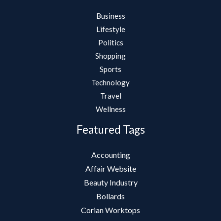
Business
Lifestyle
Politics
Shopping
Sports
Technology
Travel
Wellness
Featured Tags
Accounting
Affair Website
Beauty Industry
Bollards
Corian Worktops