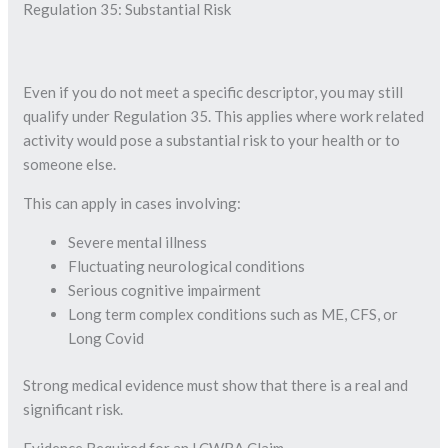
Regulation 35: Substantial Risk
Even if you do not meet a specific descriptor, you may still
qualify under Regulation 35. This applies where work related
activity would pose a substantial risk to your health or to
someone else.
This can apply in cases involving:
Severe mental illness
Fluctuating neurological conditions
Serious cognitive impairment
Long term complex conditions such as ME, CFS, or
Long Covid
Strong medical evidence must show that there is a real and
significant risk.
Evidence Required for an LCWRA Claim