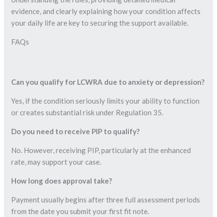
evidence, and clearly explaining how your condition affects
your daily life are key to securing the support available.
FAQs
Can you qualify for LCWRA due to anxiety or depression?
Yes, if the condition seriously limits your ability to function
or creates substantial risk under Regulation 35.
Do you need to receive PIP to qualify?
No. However, receiving PIP, particularly at the enhanced
rate, may support your case.
How long does approval take?
Payment usually begins after three full assessment periods
from the date you submit your first fit note.