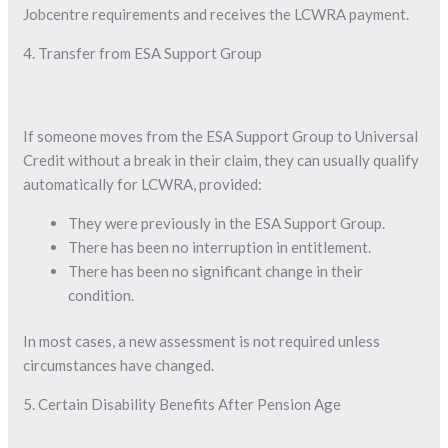
Jobcentre requirements and receives the LCWRA payment.
4. Transfer from ESA Support Group
If someone moves from the ESA Support Group to Universal
Credit without a break in their claim, they can usually qualify
automatically for LCWRA, provided:
They were previously in the ESA Support Group.
There has been no interruption in entitlement.
There has been no significant change in their
condition.
In most cases, a new assessment is not required unless
circumstances have changed.
5. Certain Disability Benefits After Pension Age