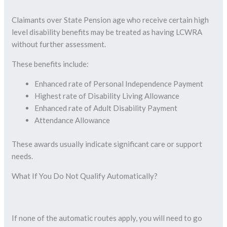
Claimants over State Pension age who receive certain high
level disability benefits may be treated as having LCWRA
without further assessment.
These benefits include:
Enhanced rate of Personal Independence Payment
Highest rate of Disability Living Allowance
Enhanced rate of Adult Disability Payment
Attendance Allowance
These awards usually indicate significant care or support
needs.
What If You Do Not Qualify Automatically?
If none of the automatic routes apply, you will need to go