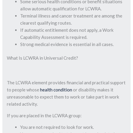
Some serious health conditions or benefit situations
allow automatic qualification for LCWRA.
Terminal illness and cancer treatment are among the
clearest qualifying routes.
If automatic entitlement does not apply, a Work
Capability Assessment is required.
Strong medical evidence is essential in all cases.
What Is LCWRA in Universal Credit?
The LCWRA element provides financial and practical support
to people whose
health condition
or disability makes it
unreasonable to expect them to work or take part in work
related activity.
If you are placed in the LCWRA group:
You are not required to look for work.