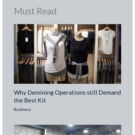
Must Read
Why Demining Operations still Demand
the Best Kit
Business