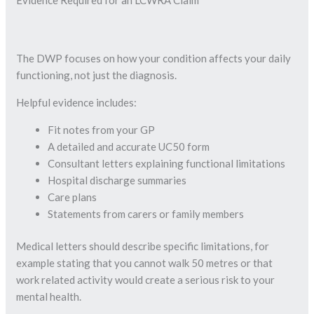
The DWP focuses on how your condition affects your daily
functioning, not just the diagnosis.
Helpful evidence includes:
Fit notes from your GP
A detailed and accurate UC50 form
Consultant letters explaining functional limitations
Hospital discharge summaries
Care plans
Statements from carers or family members
Medical letters should describe specific limitations, for
example stating that you cannot walk 50 metres or that
work related activity would create a serious risk to your
mental health.