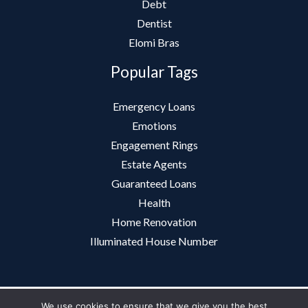
Debt
Dentist
Elomi Bras
Popular Tags
Emergency Loans
Emotions
Engagement Rings
Estate Agents
Guaranteed Loans
Health
Home Renovation
Illuminated House Number
We use cookies to ensure that we give you the best