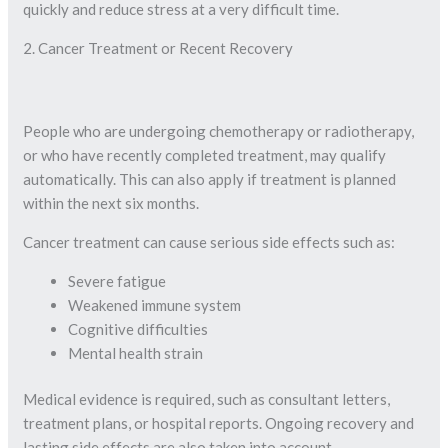
quickly and reduce stress at a very difficult time.
2. Cancer Treatment or Recent Recovery
People who are undergoing chemotherapy or radiotherapy,
or who have recently completed treatment, may qualify
automatically. This can also apply if treatment is planned
within the next six months.
Cancer treatment can cause serious side effects such as:
Severe fatigue
Weakened immune system
Cognitive difficulties
Mental health strain
Medical evidence is required, such as consultant letters,
treatment plans, or hospital reports. Ongoing recovery and
lasting side effects are also taken into account.