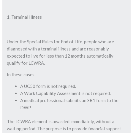
1. Terminal Illness
Under the Special Rules for End of Life, people who are
diagnosed with a terminal illness and are reasonably
expected to live for less than 12 months automatically
qualify for LCWRA.
In these cases:
A UC50 form is not required.
A Work Capability Assessment is not required.
A medical professional submits an SR1 form to the
DWP.
The LCWRA element is awarded immediately, without a
waiting period. The purpose is to provide financial support