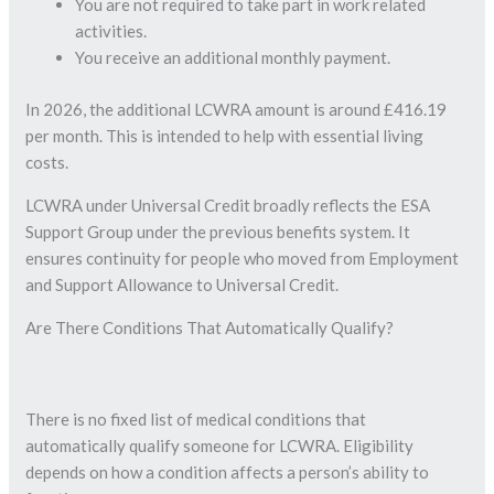
You are not required to take part in work related
activities.
You receive an additional monthly payment.
In 2026, the additional LCWRA amount is around £416.19
per month. This is intended to help with essential living
costs.
LCWRA under Universal Credit broadly reflects the ESA
Support Group under the previous benefits system. It
ensures continuity for people who moved from Employment
and Support Allowance to Universal Credit.
Are There Conditions That Automatically Qualify?
There is no fixed list of medical conditions that
automatically qualify someone for LCWRA. Eligibility
depends on how a condition affects a person’s ability to