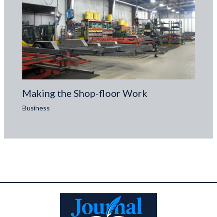
Making the Shop-floor Work
Business