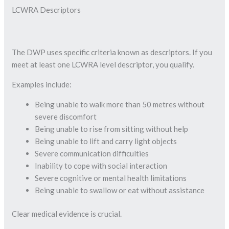
LCWRA Descriptors
The DWP uses specific criteria known as descriptors. If you
meet at least one LCWRA level descriptor, you qualify.
Examples include:
Being unable to walk more than 50 metres without
severe discomfort
Being unable to rise from sitting without help
Being unable to lift and carry light objects
Severe communication difficulties
Inability to cope with social interaction
Severe cognitive or mental health limitations
Being unable to swallow or eat without assistance
Clear medical evidence is crucial.