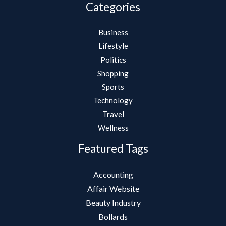
Categories
Business
Lifestyle
Politics
Shopping
Sports
Technology
Travel
Wellness
Featured Tags
Accounting
Affair Website
Beauty Industry
Bollards