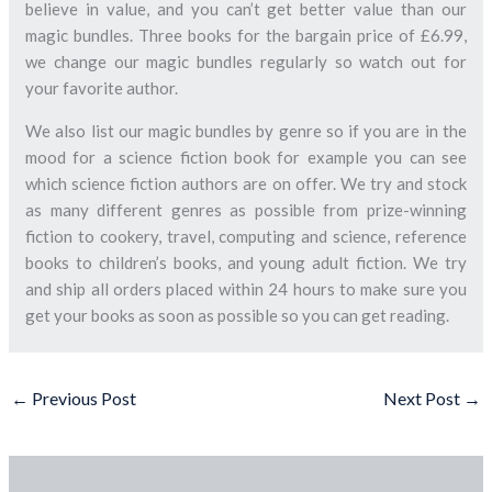
believe in value, and you can’t get better value than our
magic bundles. Three books for the bargain price of £6.99,
we change our magic bundles regularly so watch out for
your favorite author.
We also list our magic bundles by genre so if you are in the
mood for a science fiction book for example you can see
which science fiction authors are on offer. We try and stock
as many different genres as possible from prize-winning
fiction to cookery, travel, computing and science, reference
books to children’s books, and young adult fiction. We try
and ship all orders placed within 24 hours to make sure you
get your books as soon as possible so you can get reading.
←
Previous Post
Next Post
→