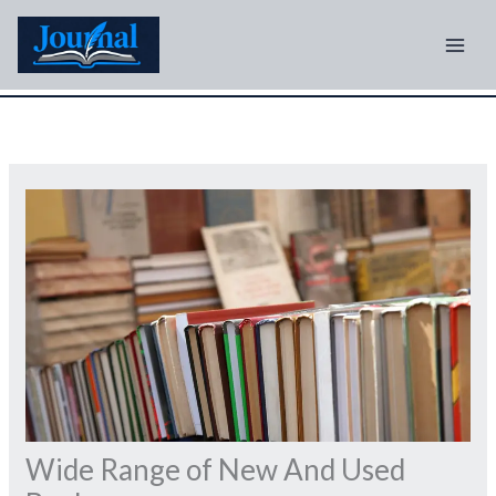
Skip
to
content
Wide Range of New And Used