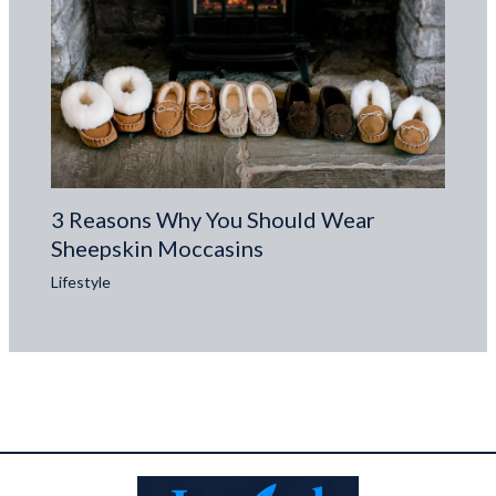
3 Reasons Why You Should Wear
Sheepskin Moccasins
Lifestyle