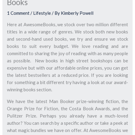
Books
1 Comment
/
Lifestyle
/ By
Kimberly Powell
Here at AwesomeBooks, we stock over two million different
titles in a wide range of genres. We stock both new books
and second-hand used books, we try and ensure we stock
books to suit every budget. We love reading and are
committed to sharing the joy of reading with as many people
as possible. New books in high street bookshops can be
expensive but with our affordable online prices, you can get
the latest bestsellers at a reduced price. If you are looking
for something a bit different try having a look at our award-
winning books section.
We have the latest Man Booker prize-winning fiction, the
Orange Prize for Fiction, the Costa Book Awards, and the
Pulitzer Prize. Perhaps you already have a much-loved
author? You can search by a specific author or take a peek at
what magic bundles we have on offer. At AwesomeBooks we