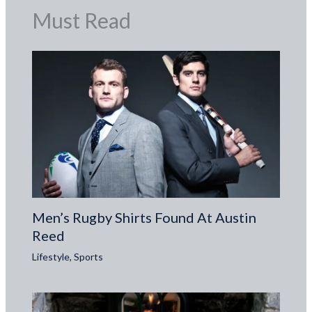
Must Read
Men’s Rugby Shirts Found At Austin
Reed
Lifestyle
,
Sports