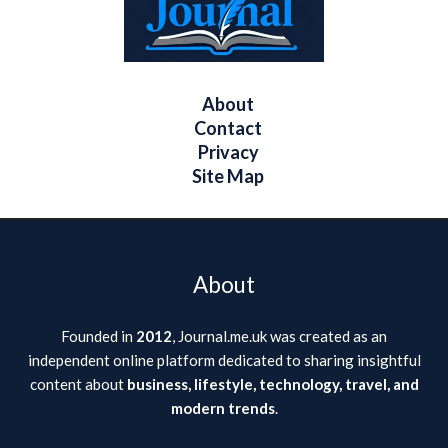
About
Contact
Privacy
Site Map
About
Founded in
2012
, Journal.me.uk was created as an
independent online platform dedicated to sharing insightful
content about
business, lifestyle, technology, travel, and
modern trends
.