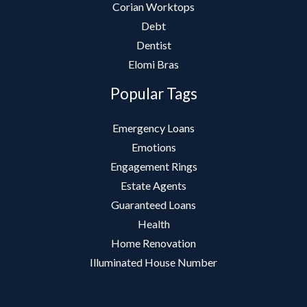
Corian Worktops
Debt
Dentist
Elomi Bras
Popular Tags
Emergency Loans
Emotions
Engagement Rings
Estate Agents
Guaranteed Loans
Health
Home Renovation
Illuminated House Number