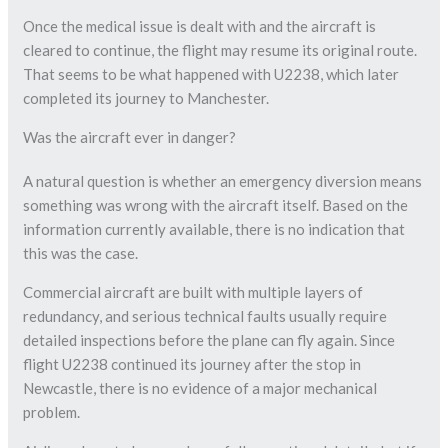
Once the medical issue is dealt with and the aircraft is
cleared to continue, the flight may resume its original route.
That seems to be what happened with U2238, which later
completed its journey to Manchester.
Was the aircraft ever in danger?
A natural question is whether an emergency diversion means
something was wrong with the aircraft itself. Based on the
information currently available, there is no indication that
this was the case.
Commercial aircraft are built with multiple layers of
redundancy, and serious technical faults usually require
detailed inspections before the plane can fly again. Since
flight U2238 continued its journey after the stop in
Newcastle, there is no evidence of a major mechanical
problem.