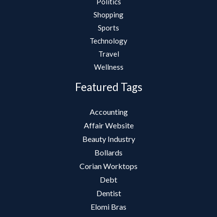
Politics
Shopping
Sports
Technology
Travel
Wellness
Featured Tags
Accounting
Affair Website
Beauty Industry
Bollards
Corian Worktops
Debt
Dentist
Elomi Bras