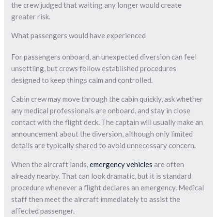
the crew judged that waiting any longer would create
greater risk.
What passengers would have experienced
For passengers onboard, an unexpected diversion can feel
unsettling, but crews follow established procedures
designed to keep things calm and controlled.
Cabin crew may move through the cabin quickly, ask whether
any medical professionals are onboard, and stay in close
contact with the flight deck. The captain will usually make an
announcement about the diversion, although only limited
details are typically shared to avoid unnecessary concern.
When the aircraft lands,
emergency vehicles
are often
already nearby. That can look dramatic, but it is standard
procedure whenever a flight declares an emergency. Medical
staff then meet the aircraft immediately to assist the
affected passenger.