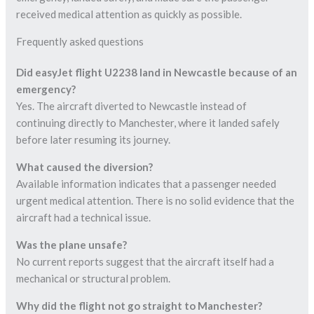
received medical attention as quickly as possible.
Frequently asked questions
Did easyJet flight U2238 land in Newcastle because of an
emergency?
Yes. The aircraft diverted to Newcastle instead of
continuing directly to Manchester, where it landed safely
before later resuming its journey.
What caused the diversion?
Available information indicates that a passenger needed
urgent medical attention. There is no solid evidence that the
aircraft had a technical issue.
Was the plane unsafe?
No current reports suggest that the aircraft itself had a
mechanical or structural problem.
Why did the flight not go straight to Manchester?