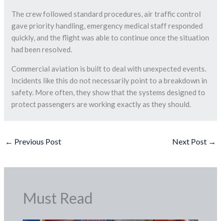
The crew followed standard procedures, air traffic control
gave priority handling, emergency medical staff responded
quickly, and the flight was able to continue once the situation
had been resolved.
Commercial aviation is built to deal with unexpected events.
Incidents like this do not necessarily point to a breakdown in
safety. More often, they show that the systems designed to
protect passengers are working exactly as they should.
←
Previous Post
Next Post
→
Must Read