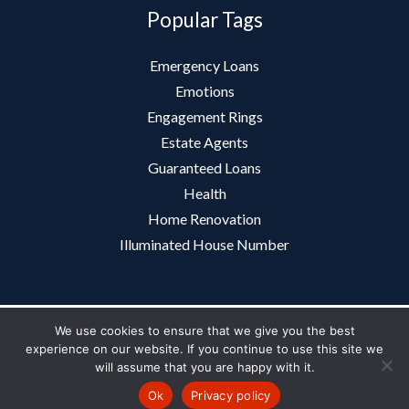
Popular Tags
Emergency Loans
Emotions
Engagement Rings
Estate Agents
Guaranteed Loans
Health
Home Renovation
Illuminated House Number
We use cookies to ensure that we give you the best
Copyright 2012-2026
Journal
experience on our website. If you continue to use this site we
will assume that you are happy with it.
About Us
|
Contact Us
|
Privacy Policy
|
Site Map
Ok
Privacy policy