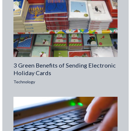
3 Green Benefits of Sending Electronic
Holiday Cards
Technology