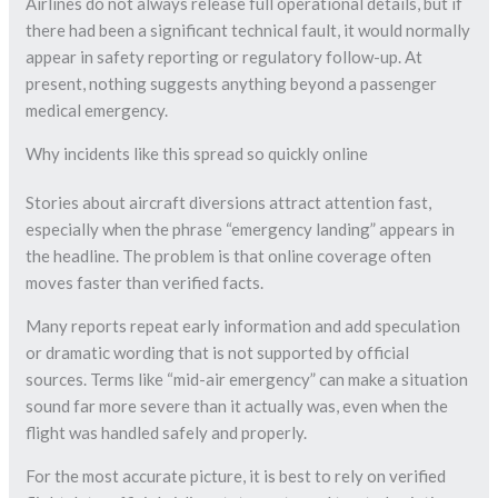
Airlines do not always release full operational details, but if
there had been a significant technical fault, it would normally
appear in safety reporting or regulatory follow-up. At
present, nothing suggests anything beyond a passenger
medical emergency.
Why incidents like this spread so quickly online
Stories about aircraft diversions attract attention fast,
especially when the phrase “emergency landing” appears in
the headline. The problem is that online coverage often
moves faster than verified facts.
Many reports repeat early information and add speculation
or dramatic wording that is not supported by official
sources. Terms like “mid-air emergency” can make a situation
sound far more severe than it actually was, even when the
flight was handled safely and properly.
For the most accurate picture, it is best to rely on verified