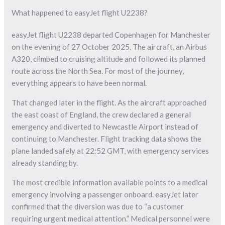
What happened to easyJet flight U2238?
easyJet flight U2238 departed Copenhagen for Manchester
on the evening of 27 October 2025. The aircraft, an Airbus
A320, climbed to cruising altitude and followed its planned
route across the North Sea. For most of the journey,
everything appears to have been normal.
That changed later in the flight. As the aircraft approached
the east coast of England, the crew declared a general
emergency and diverted to Newcastle Airport instead of
continuing to Manchester. Flight tracking data shows the
plane landed safely at 22:52 GMT, with emergency services
already standing by.
The most credible information available points to a medical
emergency involving a passenger onboard. easyJet later
confirmed that the diversion was due to “a customer
requiring urgent medical attention.” Medical personnel were