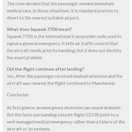
The crew decided that the passenger needed immediate
medical care. In those situations, it is standard practice to
divert to the nearest suitable airport.
What does Squawk 7700 mean?
Squawk 7700 is the international transponder code used to
signal a general emergency. It tells air traffic control that
the aircraft needs priority handling, but it does not identify
the exact problem.
Did the flight continue after landing?
Yes. After the passenger received medical attention and the
aircraft was cleared, the flight continued to Manchester.
Conclusion
At first glance, an emergency diversion can sound dramatic.
But the facts surrounding easyJet flight U2238 point to a
well-managed medical emergency rather than a failure of the
aircraft or its systems.