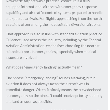
Newcastle Airport was a practical choice. It is a fully
equipped international airport with emergency response
capability and air traffic control systems prepared to handle
unexpected arrivals. For flights approaching from the north-
east, it is often among the most suitable diversion airports.
That approach is also in line with standard aviation practice.
Guidance used across the industry, including by the Federal
Aviation Administration, emphasises choosing the nearest
suitable airport in emergencies, especially when medical
issues are involved.
What does “emergency landing” actually mean?
The phrase “emergency landing” sounds alarming, but in
aviation it does not always mean the aircraft was in
immediate danger. Often, it simply means the crew declared
an emergency so the aircraft could receive priority handling
and land as soon as possible.