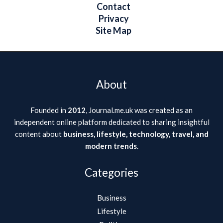
Contact
Privacy
Site Map
About
Founded in
2012
, Journal.me.uk was created as an
independent online platform dedicated to sharing insightful
content about
business, lifestyle, technology, travel, and
modern trends
.
Categories
Business
Lifestyle