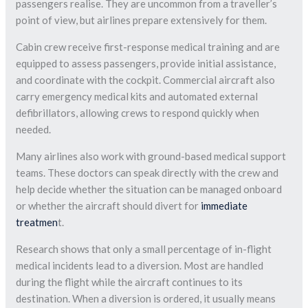
passengers realise. They are uncommon from a traveller’s
point of view, but airlines prepare extensively for them.
Cabin crew receive first-response medical training and are
equipped to assess passengers, provide initial assistance,
and coordinate with the cockpit. Commercial aircraft also
carry emergency medical kits and automated external
defibrillators, allowing crews to respond quickly when
needed.
Many airlines also work with ground-based medical support
teams. These doctors can speak directly with the crew and
help decide whether the situation can be managed onboard
or whether the aircraft should divert for
immediate
treatmen
t.
Research shows that only a small percentage of in-flight
medical incidents lead to a diversion. Most are handled
during the flight while the aircraft continues to its
destination. When a diversion is ordered, it usually means