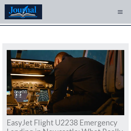
Skip
to
content
EasyJet Flight U2238 Emergency