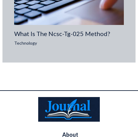
What Is The Ncsc-Tg-025 Method?
Technology
About