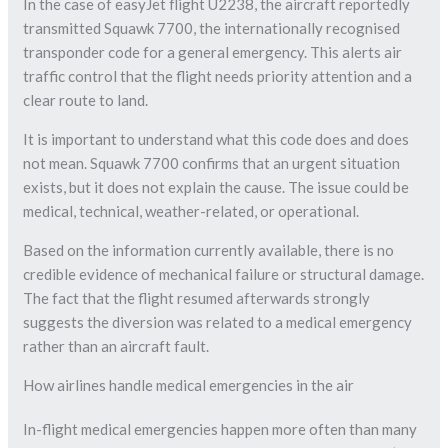
In the case of easyJet flight U2238, the aircraft reportedly
transmitted Squawk 7700, the internationally recognised
transponder code for a general emergency. This alerts air
traffic control that the flight needs priority attention and a
clear route to land.
It is important to understand what this code does and does
not mean. Squawk 7700 confirms that an urgent situation
exists, but it does not explain the cause. The issue could be
medical, technical, weather-related, or operational.
Based on the information currently available, there is no
credible evidence of mechanical failure or structural damage.
The fact that the flight resumed afterwards strongly
suggests the diversion was related to a medical emergency
rather than an aircraft fault.
How airlines handle medical emergencies in the air
In-flight medical emergencies happen more often than many