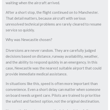
waiting when the aircraft arrived.
After a short stop, the flight continued on to Manchester.
That detail matters, because aircraft with serious
unresolved technical problems are rarely cleared to resume
service so quickly.
Why was Newcastle chosen?
Diversions are never random. They are carefully judged
decisions based on distance, runway availability, weather,
and the ability to respond quickly in an emergency. In this
case, Newcastle was the nearest suitable airport that could
provide immediate medical assistance.
In situations like this, speed is often more important than
convenience. Even a short delay can matter when someone
on board needs urgent care. Pilots are trained to prioritise
the safest and fastest option, not the original destination.