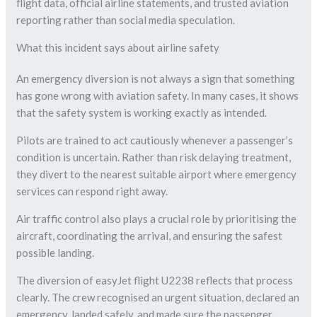
flight data, official airline statements, and trusted aviation
reporting rather than social media speculation.
What this incident says about airline safety
An emergency diversion is not always a sign that something
has gone wrong with aviation safety. In many cases, it shows
that the safety system is working exactly as intended.
Pilots are trained to act cautiously whenever a passenger’s
condition is uncertain. Rather than risk delaying treatment,
they divert to the nearest suitable airport where emergency
services can respond right away.
Air traffic control also plays a crucial role by prioritising the
aircraft, coordinating the arrival, and ensuring the safest
possible landing.
The diversion of easyJet flight U2238 reflects that process
clearly. The crew recognised an urgent situation, declared an
emergency, landed safely, and made sure the passenger