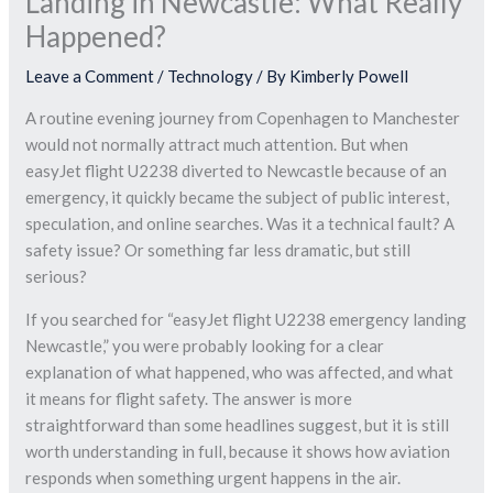
Landing in Newcastle: What Really
Happened?
Leave a Comment
/
Technology
/ By
Kimberly Powell
A routine evening journey from Copenhagen to Manchester
would not normally attract much attention. But when
easyJet flight U2238 diverted to Newcastle because of an
emergency, it quickly became the subject of public interest,
speculation, and online searches. Was it a technical fault? A
safety issue? Or something far less dramatic, but still
serious?
If you searched for “easyJet flight U2238 emergency landing
Newcastle,” you were probably looking for a clear
explanation of what happened, who was affected, and what
it means for flight safety. The answer is more
straightforward than some headlines suggest, but it is still
worth understanding in full, because it shows how aviation
responds when something urgent happens in the air.